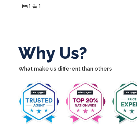
2
1
1
Why Us?
What make us different than others