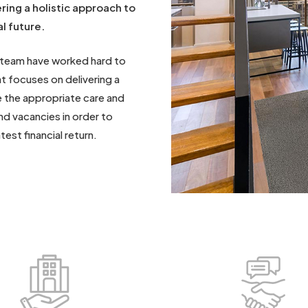
ring a holistic approach to
l future.
 team have worked hard to
 focuses on delivering a
 the appropriate care and
nd vacancies in order to
est financial return.