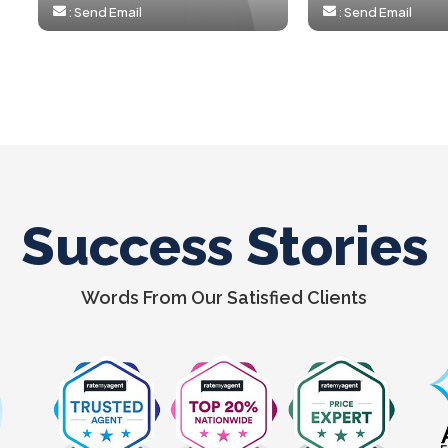
:
Send Email
:
Send Email
Success Stories
Words From Our Satisfied Clients