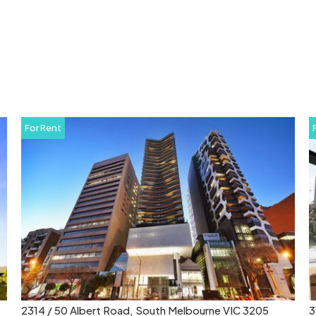
For Rent
314 / 673 La Trobe Street, Docklands VIC 3008
8