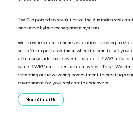
TWIG is poised to revolutionize the Australian real est
innovative hybrid management system.
We provide a comprehensive solution, catering to sho
and offer expert assistance when it’s time to sell your p
often lacks adequate investor support, TWIG refuses t
name ‘TWIG’ embodies our core values: Trust, Wealth, 
reflecting our unwavering commitment to creating a su
environment for your real estate endeavors.
More About Us