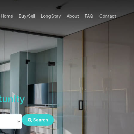
Home
Buy/Sell
Long Stay
About
FAQ
Contact
unity
Search