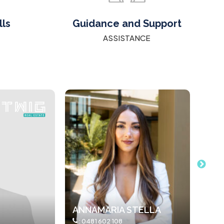
lls
Guidance and Support
ASSISTANCE
TELLA
JODIE PETRUSOV
ARS
:
0412051970