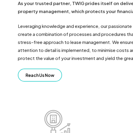
As your trusted partner, TWIG prides itself on delive
property management, which protects your financia
Leveraging knowledge and experience, our passionate
create a combination of processes and procedures that
stress-free approach to lease management. We ensure
attention to detail is implemented, to minimise costs a
protect the value of your investment and yield the great
Reach Us Now