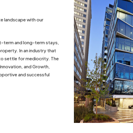
ate landscape with our
rt-term and long-term stays,
roperty. In an industry that
o settle for mediocrity. The
Innovation, and Growth,
pportive and successful