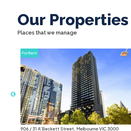
Our Properties
Places that we manage
For Rent
2314 / 50 Albert Road, South Melbourne VIC 3205