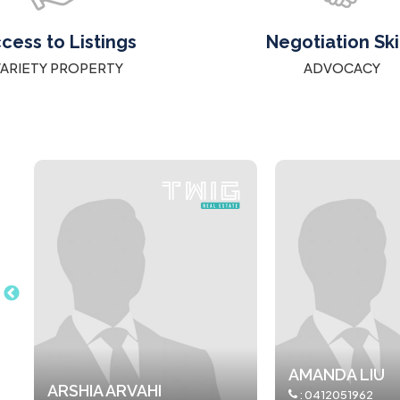
cess to Listings
Negotiation Ski
VARIETY PROPERTY
ADVOCACY
AMANDA LIU
ANNAMARIA S
:
0412051962
:
0481 602 108