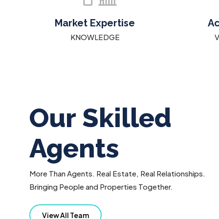
Market Expertise
Ac
KNOWLEDGE
Our Skilled
Agents
More Than Agents. Real Estate, Real Relationships.
Bringing People and Properties Together.
IE PETRUSOV
ARSHIA ARVAHI
View All Team
12051970