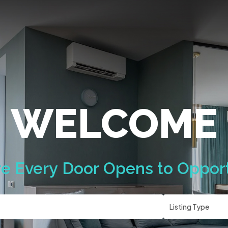
WELCOME
e
Every
Door
Opens
to
Opport