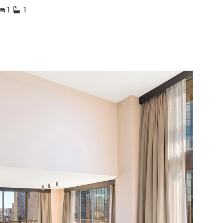
1
1
1
2