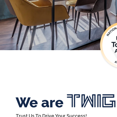
We are
Trust Us To Drive Your Success!