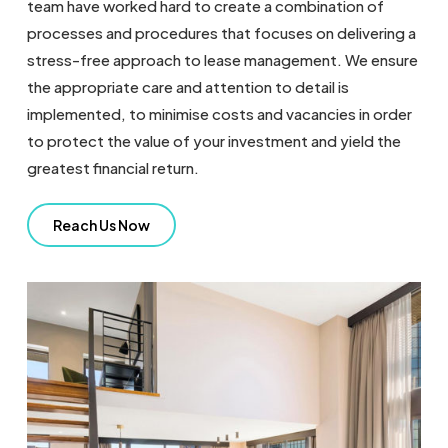
team have worked hard to create a combination of
processes and procedures that focuses on delivering a
stress-free approach to lease management. We ensure
the appropriate care and attention to detail is
implemented, to minimise costs and vacancies in order
to protect the value of your investment and yield the
greatest financial return.
Reach Us Now