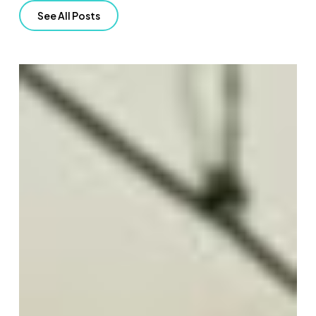
See All Posts