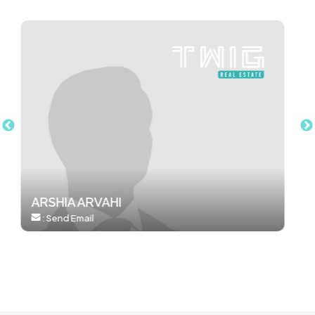
AMANDA LIU
:
0412051962
:
Send Email