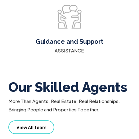
Guidance and Support
ASSISTANCE
Our Skilled Agents
More Than Agents. Real Estate, Real Relationships.
Bringing People and Properties Together.
View All Team