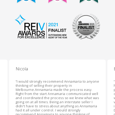
Nicola
“
I would strongly recommend Annamaria to anyone
“
thinking of selling their property in
Melbourne.Annamaria made the process easy.
Right from the start Annamaria communicated well
and coordinated the process so we knew what was
going on at all times. Being an interstate seller I
didn't have to stress about anything as Annamaria
had it all under control. I would strongly
recommend Annamaria to anyone thinking of