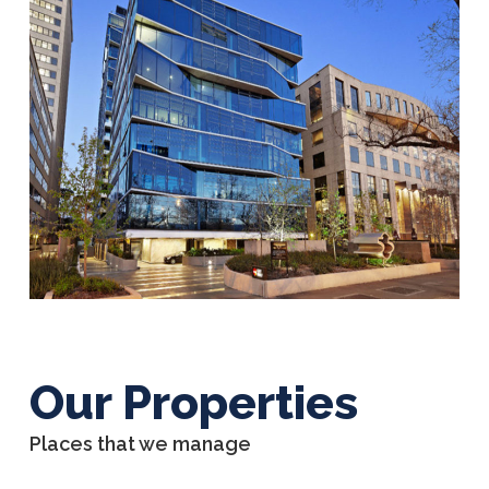
Our Properties
Places that we manage