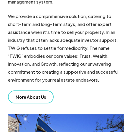
management system.
We provide a comprehensive solution, catering to
short-term and long-term stays, and offer expert
assistance when it’s time to sell your property. In an
industry that often lacks adequate investor support,
TWIG refuses to settle for mediocrity. The name
‘TWIG’ embodies our core values: Trust, Wealth,
Innovation, and Growth, reflecting our unwavering
commitment to creating a supportive and successful
environment for your real estate endeavors.
More About Us