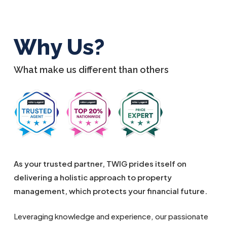
Why Us?
What make us different than others
As your trusted partner, TWIG prides itself on
delivering a holistic approach to property
management, which protects your financial future.
Leveraging knowledge and experience, our passionate