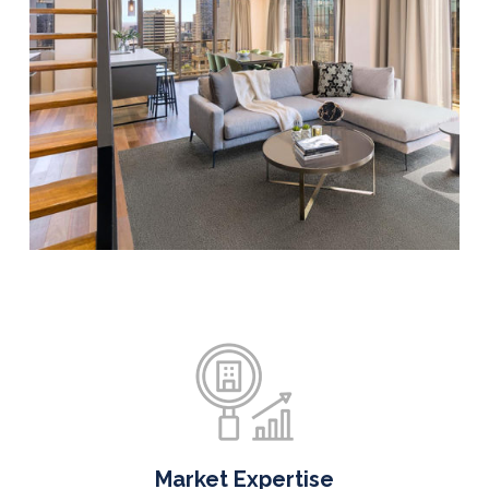
Market Expertise