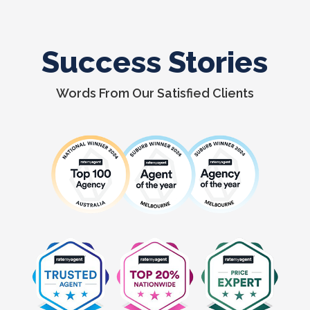
Success Stories
Words From Our Satisfied Clients