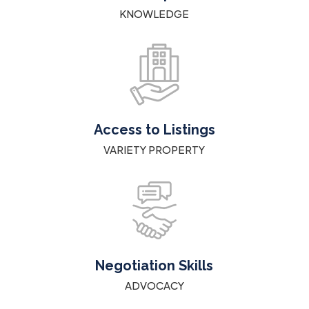
KNOWLEDGE
Access to Listings
VARIETY PROPERTY
Negotiation Skills
ADVOCACY