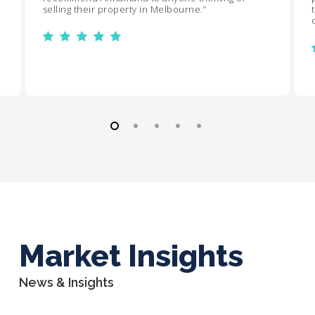
selling their property in Melbourne.
”
Market Insights
News & Insights