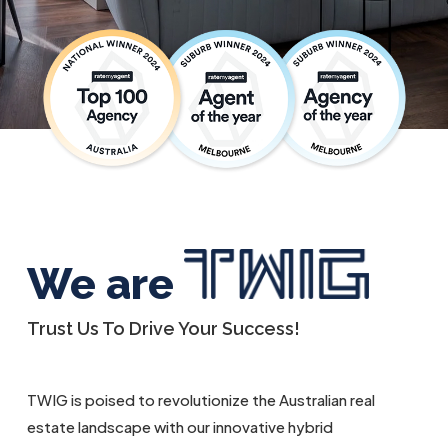
We are
Trust Us To Drive Your Success!
TWIG is poised to revolutionize the Australian real
estate landscape with our innovative hybrid