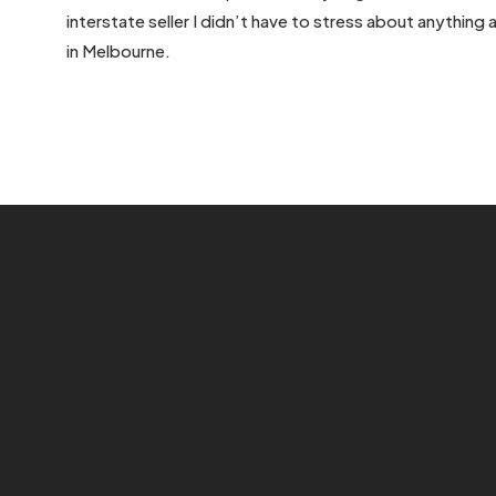
interstate seller I didn’t have to stress about anything
in Melbourne.