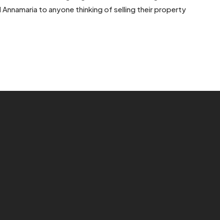
d Annamaria to anyone thinking of selling their property