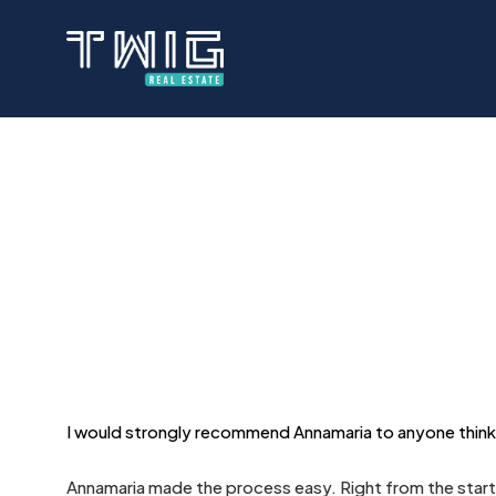
Skip
to
main
content
I would strongly recommend Annamaria to anyone thinkin
Annamaria made the process easy. Right from the start