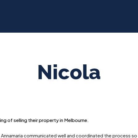
Nicola
g of selling their property in Melbourne.
 Annamaria communicated well and coordinated the process so w