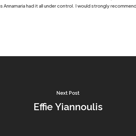
 as Annamaria had it all under control. I would strongly recommen
Next Post
Effie Yiannoulis