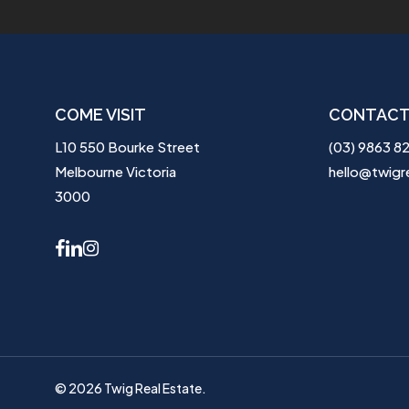
COME VISIT
CONTACT
L10 550 Bourke Street
(03) 9863 8
Melbourne Victoria
hello@twigr
3000
facebook
linkedin
instagram
© 2026 Twig Real Estate.