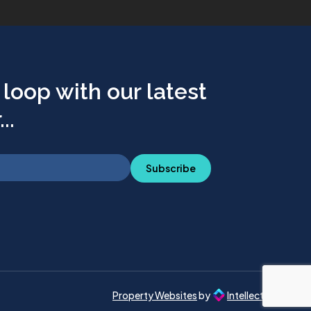
 loop with our latest
..
Subscribe
Property Websites
by
Intellecta