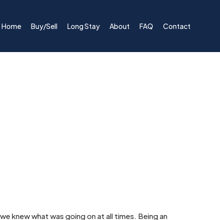
Home
Buy/Sell
Long Stay
About
FAQ
Contact
e knew what was going on at all times. Being an