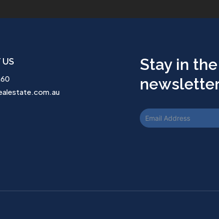
Stay in the
 US
260
newsletter.
ealestate.com.au