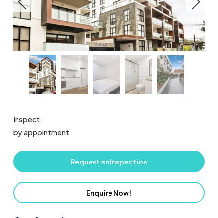
Inspect
by appointment
Request an Inspection
Enquire Now!