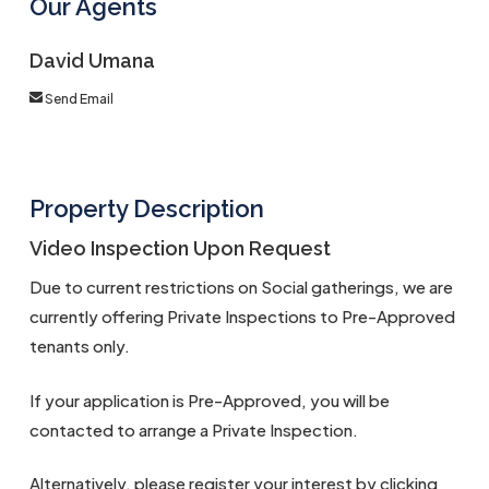
Our Agents
David Umana
Send Email
Property Description
Video Inspection Upon Request
Due to current restrictions on Social gatherings, we are
currently offering Private Inspections to Pre-Approved
tenants only.
If your application is Pre-Approved, you will be
contacted to arrange a Private Inspection.
Alternatively, please register your interest by clicking