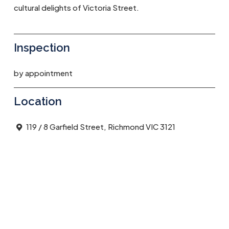
cultural delights of Victoria Street.
Inspection
by appointment
Location
119 / 8 Garfield Street, Richmond VIC 3121