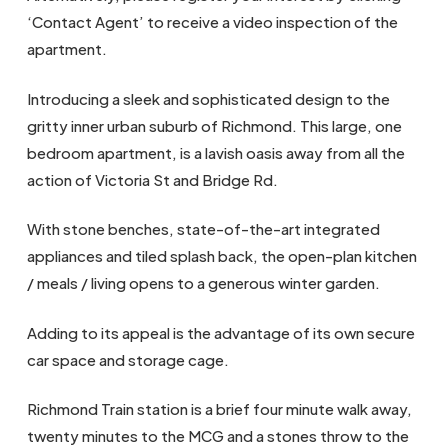
‘Contact Agent’ to receive a video inspection of the
apartment.
Introducing a sleek and sophisticated design to the
gritty inner urban suburb of Richmond. This large, one
bedroom apartment, is a lavish oasis away from all the
action of Victoria St and Bridge Rd.
With stone benches, state-of-the-art integrated
appliances and tiled splash back, the open-plan kitchen
/ meals / living opens to a generous winter garden.
Adding to its appeal is the advantage of its own secure
car space and storage cage.
Richmond Train station is a brief four minute walk away,
twenty minutes to the MCG and a stones throw to the