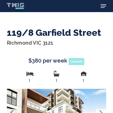
Menu
Skip
to
main
content
119/8 Garfield Street
Richmond VIC 3121
$380 per week
Leased
1
1
1