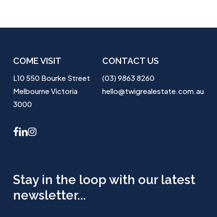
COME VISIT
CONTACT US
L10 550 Bourke Street
(03) 9863 8260
Melbourne Victoria
hello@twigrealestate.com.au
3000
facebook
linkedin
instagram
Stay in the loop with our latest
newsletter...