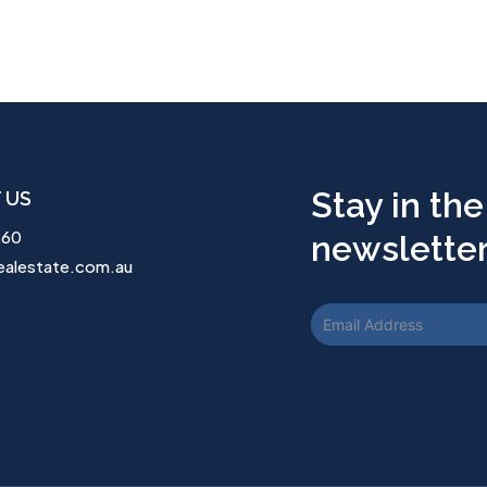
Stay in the
 US
260
newsletter.
ealestate.com.au