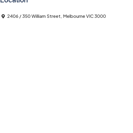
Location
2406 / 350 William Street, Melbourne VIC 3000