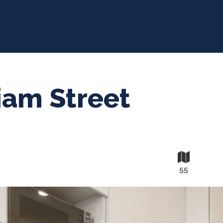
iam Street
55