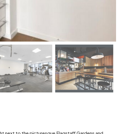
right next to the picturesque Flagstaff Gardens and