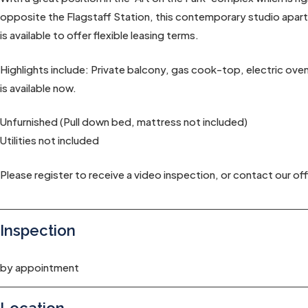
opposite the Flagstaff Station, this contemporary studio apartme
is available to offer flexible leasing terms.
Highlights include: Private balcony, gas cook-top, electric oven, d
is available now.
Unfurnished (Pull down bed, mattress not included)
Utilities not included
Please register to receive a video inspection, or contact our off
Inspection
by appointment