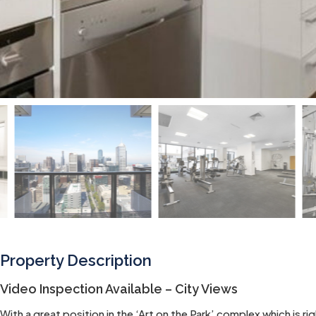
Property Description
Video Inspection Available – City Views
With a great position in the ‘Art on the Park’ complex which is 