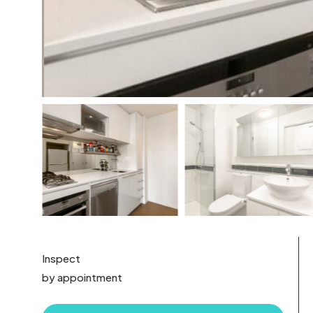
Inspect
by appointment