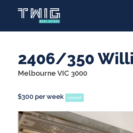
Skip
to
main
content
2406/350 Will
Melbourne VIC 3000
$300 per week
Leased