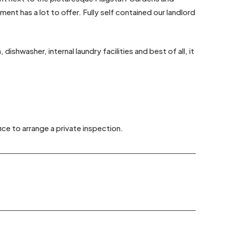
nt has a lot to offer. Fully self contained our landlord
ishwasher, internal laundry facilities and best of all, it
ice to arrange a private inspection.