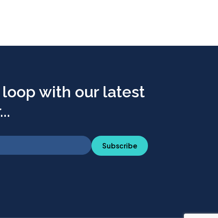
 loop with our latest
..
Subscribe