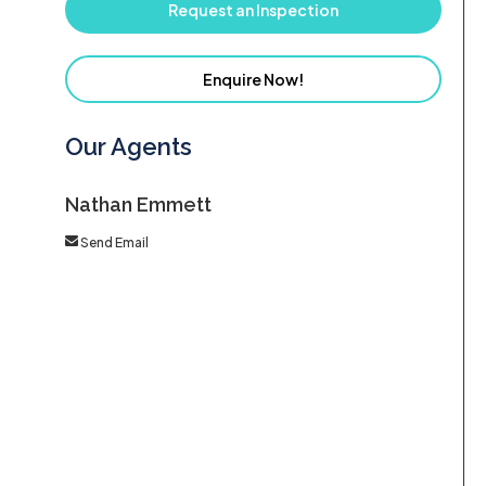
Request an Inspection
Enquire Now!
Our Agents
Nathan Emmett
Send Email