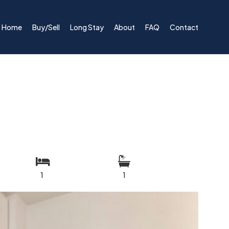
Home
Buy/Sell
Long Stay
About
FAQ
Contact
1
1