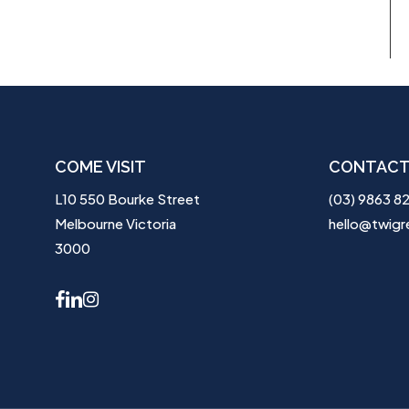
COME VISIT
CONTACT
L10 550 Bourke Street
(03) 9863 8
Melbourne Victoria
hello@twigr
3000
facebook
linkedin
instagram