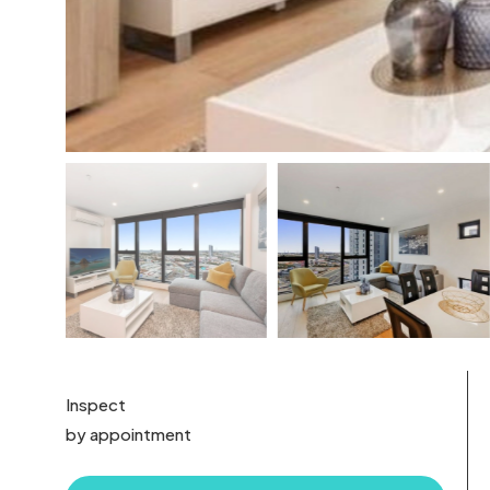
Inspect
by appointment