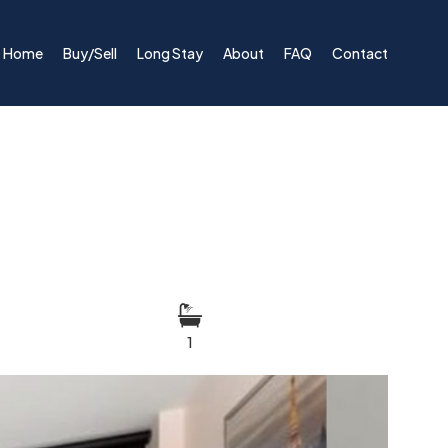
Home
Buy/Sell
Long Stay
About
FAQ
Contact
1