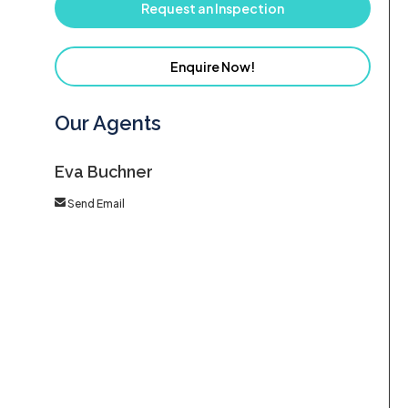
Request an Inspection
Enquire Now!
Our Agents
Eva Buchner
Send Email