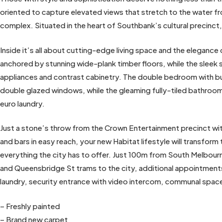
oriented to capture elevated views that stretch to the water fr
complex. Situated in the heart of Southbank’s cultural precinct, 
Inside it’s all about cutting-edge living space and the eleganc
anchored by stunning wide-plank timber floors, while the sleek
appliances and contrast cabinetry. The double bedroom with bui
double glazed windows, while the gleaming fully-tiled bathroo
euro laundry.
Just a stone’s throw from the Crown Entertainment precinct with
and bars in easy reach, your new Habitat lifestyle will transform
everything the city has to offer. Just 100m from South Melbou
and Queensbridge St trams to the city, additional appointments 
laundry, security entrance with video intercom, communal spa
– Freshly painted
– Brand new carpet