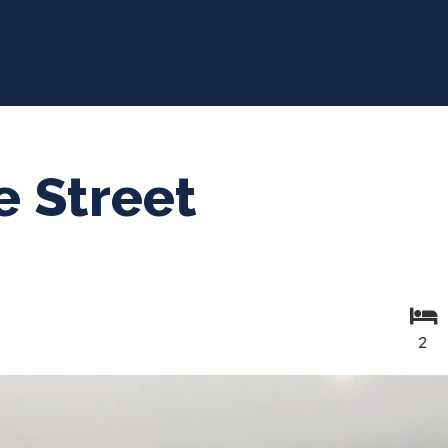
e Street
2