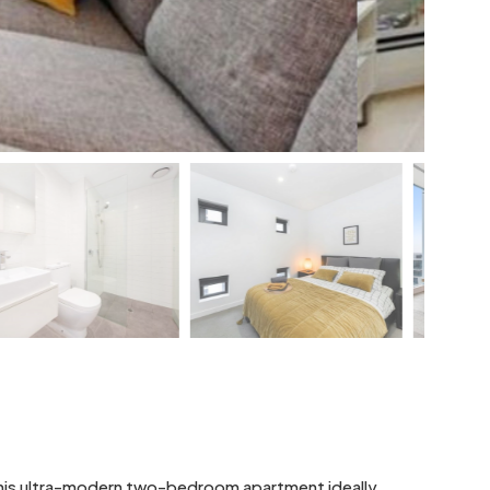
 this ultra-modern two-bedroom apartment ideally