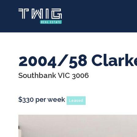
Skip
to
main
content
2004/58 Clark
Southbank VIC 3006
$330 per week
Leased