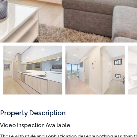
Property Description
Video Inspection Available
Those with style and sophistication deserve nothing less than