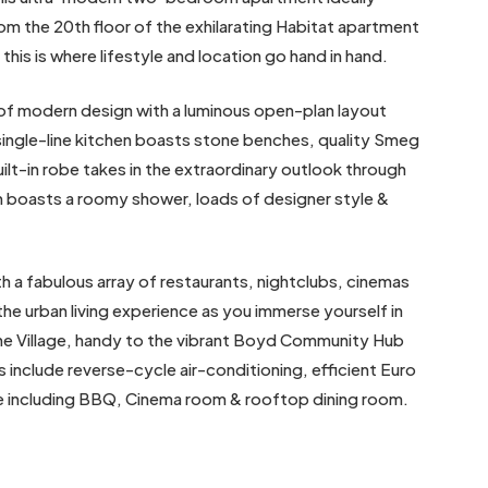
om the 20th floor of the exhilarating Habitat apartment
this is where lifestyle and location go hand in hand.
e of modern design with a luminous open-plan layout
 single-line kitchen boasts stone benches, quality Smeg
lt-in robe takes in the extraordinary outlook through
m boasts a roomy shower, loads of designer style &
 a fabulous array of restaurants, nightclubs, cinemas
 the urban living experience as you immerse yourself in
rne Village, handy to the vibrant Boyd Community Hub
include reverse-cycle air-conditioning, efficient Euro
ce including BBQ, Cinema room & rooftop dining room.