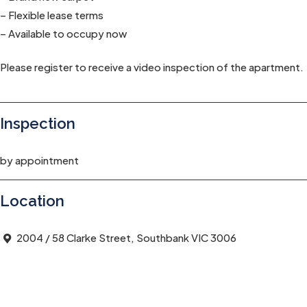
– Flexible lease terms
– Available to occupy now
Please register to receive a video inspection of the apartment.
Inspection
by appointment
Location
2004 / 58 Clarke Street, Southbank VIC 3006