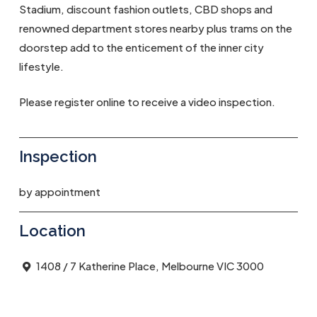
Stadium, discount fashion outlets, CBD shops and
renowned department stores nearby plus trams on the
doorstep add to the enticement of the inner city
lifestyle.
Please register online to receive a video inspection.
Inspection
by appointment
Location
1408 / 7 Katherine Place, Melbourne VIC 3000