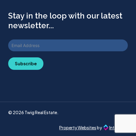
Stay in the loop with our latest
newsletter...
Subscribe
© 2026 Twig Real Estate.
Property Websites
by
Intellecta