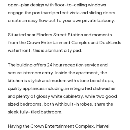
open-plan design with floor-to-ceiling windows
engage the postcard perfect vista and sliding doors
create an easy flow out to your own private balcony.
Situated near Flinders Street Station and moments
from the Crown Entertainment Complex and Docklands
waterfront, this is a brilliant city pad.
The building offers 24 hour reception service and
secure intercom entry. Inside the apartment, the
kitchen is stylish and modern with stone benchtops,
quality appliances including an integrated dishwasher
and plenty of glossy white cabinetry, while two good
sized bedrooms, both with built-in robes, share the
sleek fully-tiled bathroom.
Having the Crown Entertainment Complex, Marvel