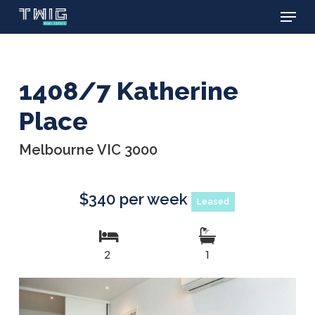
Menu
Skip
to
main
content
1408/7 Katherine
Place
Melbourne VIC 3000
$340 per week
Leased
2
1