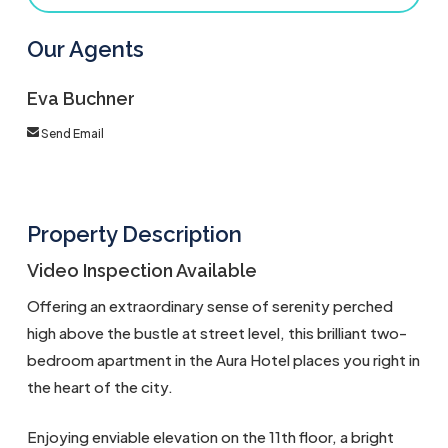
Our Agents
Eva Buchner
Send Email
Property Description
Video Inspection Available
Offering an extraordinary sense of serenity perched
high above the bustle at street level, this brilliant two-
bedroom apartment in the Aura Hotel places you right in
the heart of the city.
Enjoying enviable elevation on the 11th floor, a bright