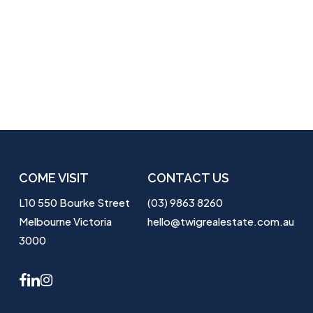
COME VISIT
CONTACT US
L10 550 Bourke Street
(03) 9863 8260
Melbourne Victoria
hello@twigrealestate.com.au
3000
facebook
linkedin
instagram