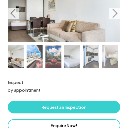
Inspect
by appointment
Request an Inspection
Enquire Now!