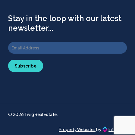
Stay in the loop with our latest
newsletter...
Subscribe
© 2026 Twig Real Estate.
Property Websites
by
Intellecta