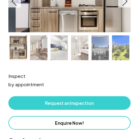
Inspect
by appointment
Request an Inspection
Enquire Now!