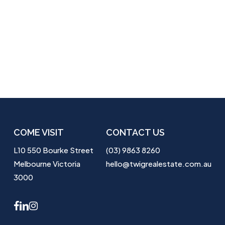
COME VISIT
CONTACT US
L10 550 Bourke Street
(03) 9863 8260
Melbourne Victoria
hello@twigrealestate.com.au
3000
facebook
linkedin
instagram