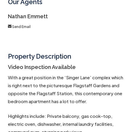
Our Agents
Nathan Emmett
Send Email
Property Description
Video Inspection Available
With a great position in the ‘Singer Lane’ complex which
is right next to the picturesque Flagstaff Gardens and
opposite the Flagstaff Station, this contemporary one
bedroom apartment has a lot to offer.
Highlights include: Private balcony, gas cook-top,
electric oven, dishwasher, internal laundry facilities,
communal gym, stunning park views.