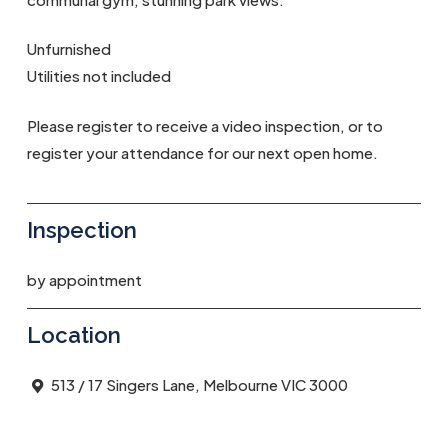
Unfurnished
Utilities not included
Please register to receive a video inspection, or to
register your attendance for our next open home.
Inspection
by appointment
Location
513 / 17 Singers Lane, Melbourne VIC 3000