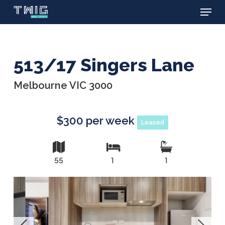
Menu
Skip
to
main
content
513/17 Singers Lane
Melbourne VIC 3000
$300 per week
Leased
55
1
1