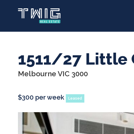
Skip
to
main
content
1511/27 Little 
Melbourne VIC 3000
$300 per week
Leased