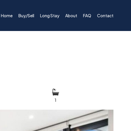
Home
Buy/Sell
Long Stay
About
FAQ
Contact
1