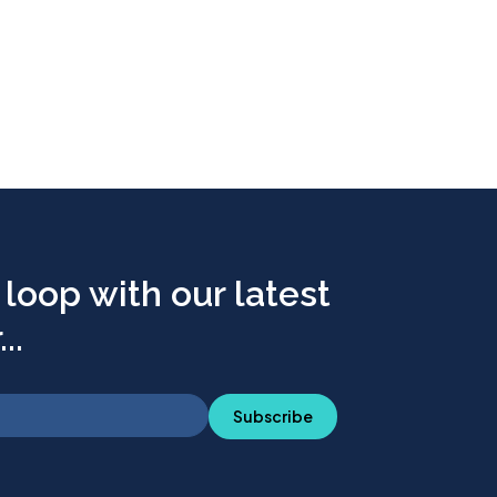
 loop with our latest
..
Subscribe