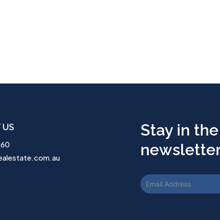
Stay in the
 US
260
newsletter.
ealestate.com.au