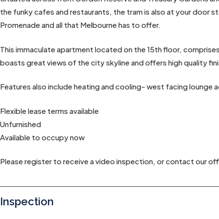
the funky cafes and restaurants, the tram is also at your door
Promenade and all that Melbourne has to offer.
This immaculate apartment located on the 15th floor, compris
boasts great views of the city skyline and offers high quality fin
Features also include heating and cooling- west facing lounge a
Flexible lease terms available
Unfurnished
Available to occupy now
Please register to receive a video inspection, or contact our off
Inspection