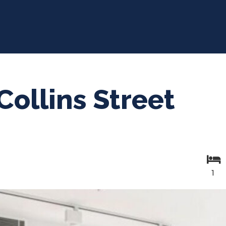
Collins Street
1