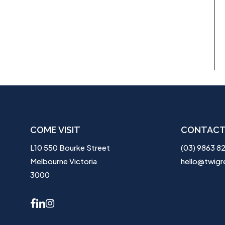
COME VISIT
CONTACT
L10 550 Bourke Street
(03) 9863 8
Melbourne Victoria
hello@twigr
3000
facebook
linkedin
instagram