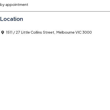
by appointment
Location
1511 / 27 Little Collins Street, Melbourne VIC 3000