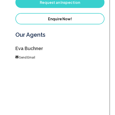
Request an Inspection
Enquire Now!
Our Agents
Eva Buchner
Send Email