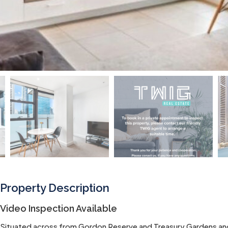
Property Description
Video Inspection Available
Situated across from Gordon Reserve and Treasury Gardens and is