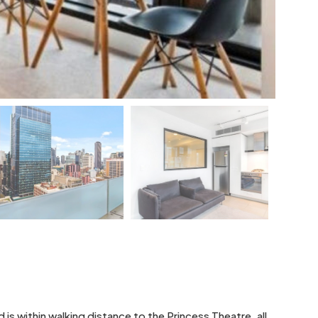
 within walking distance to the Princess Theatre, all