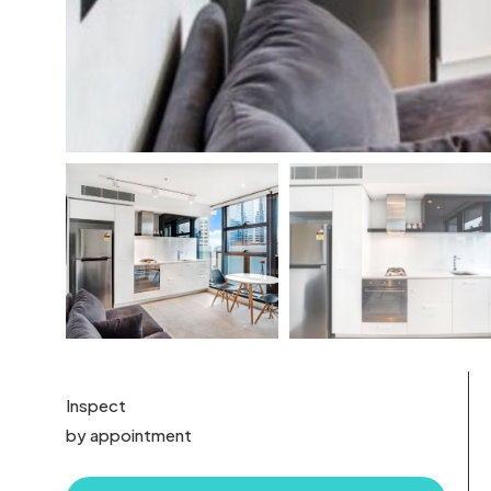
Inspect
by appointment