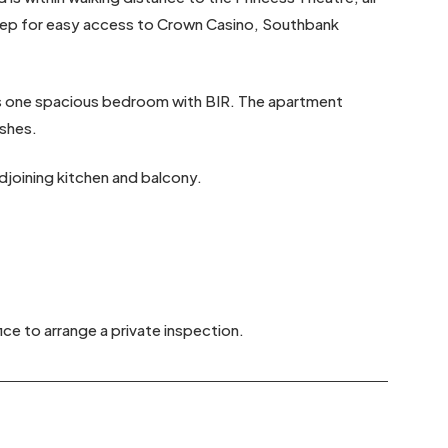
 step for easy access to Crown Casino, Southbank
es one spacious bedroom with BIR. The apartment
ishes.
djoining kitchen and balcony.
ice to arrange a private inspection.