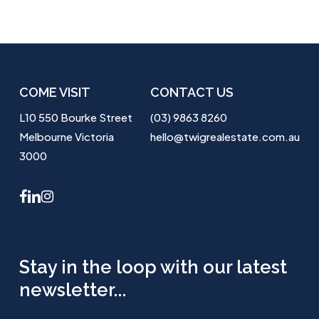
COME VISIT
CONTACT US
L10 550 Bourke Street
(03) 9863 8260
Melbourne Victoria
hello@twigrealestate.com.au
3000
facebook
linkedin
instagram
Stay in the loop with our latest
newsletter...