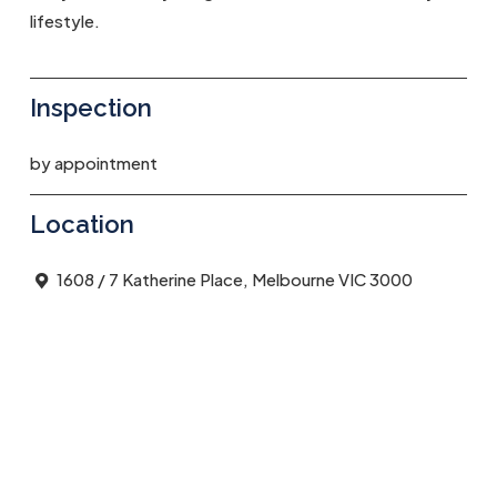
lifestyle.
Inspection
by appointment
Location
1608 / 7 Katherine Place, Melbourne VIC 3000