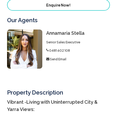
Enquire Now!
Our Agents
Annamaria Stella
Senior Sales Executive
0481 602 108
Send Email
Property Description
Vibrant -Living with Uninterrupted City &
Yarra Views: