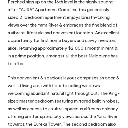
Perched high up on the 16th level in the highly sought
after “AURA” Apartment Complex, this generously
sized 2-bedroom apartment enjoys breath-taking
views over the Yarra River & embraces the fine blend of
a vibrant-lifestyle and convenient location. An excellent
opportunity for first home buyers and savvy investors
alike, returning approximately $2,000 a month in rent &
in a prime position, amongst all the best Melbourne has
to offer.
This convenient & spacious layout comprises an open &
well-lit living area with floor to ceiling windows
welcoming abundant natural light throughout. The King-
sized master bedroom featuring mirrored built in robes,
as well as access to an ultra-spacious alfresco balcony
offering uninterrupted city views across the Yarra River
towards the Eureka Tower. The second bedroom also