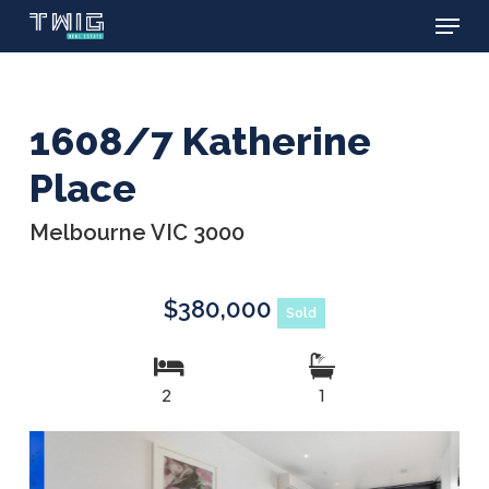
Menu
Skip
to
main
content
1608/7 Katherine
Place
Melbourne VIC 3000
$380,000
Sold
2
1