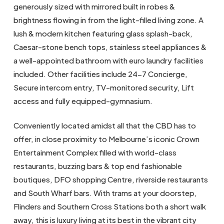
generously sized with mirrored built in robes &
brightness flowing in from the light-filled living zone. A
lush & modern kitchen featuring glass splash-back,
Caesar-stone bench tops, stainless steel appliances &
a well-appointed bathroom with euro laundry facilities
included. Other facilities include 24-7 Concierge,
Secure intercom entry, TV-monitored security, Lift
access and fully equipped-gymnasium.
Conveniently located amidst all that the CBD has to
offer, in close proximity to Melbourne’s iconic Crown
Entertainment Complex filled with world-class
restaurants, buzzing bars & top end fashionable
boutiques, DFO shopping Centre, riverside restaurants
and South Wharf bars. With trams at your doorstep,
Flinders and Southern Cross Stations both a short walk
away, this is luxury living at its best in the vibrant city