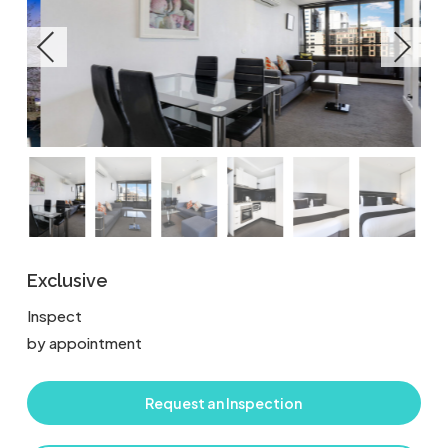
Exclusive
Inspect
by appointment
Request an Inspection