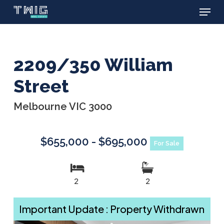
Menu
Skip
to
main
content
2209/350 William
Street
Melbourne VIC 3000
$655,000 - $695,000
For Sale
2
2
Important Update : Property Withdrawn