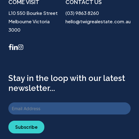
COME VISIT
CONTACT US
L10 550 Bourke Street
(03) 9863 8260
Melbourne Victoria
hello@twigrealestate.com.au
3000
facebook
linkedin
instagram
Stay in the loop with our latest
newsletter...
Subscribe