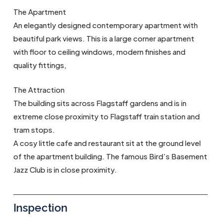
The Apartment
An elegantly designed contemporary apartment with
beautiful park views. This is a large corner apartment
with floor to ceiling windows, modern finishes and
quality fittings,
The Attraction
The building sits across Flagstaff gardens and is in
extreme close proximity to Flagstaff train station and
tram stops.
A cosy little cafe and restaurant sit at the ground level
of the apartment building. The famous Bird’s Basement
Jazz Club is in close proximity.
Inspection