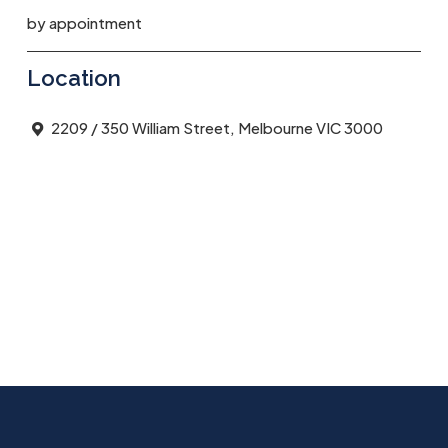
by appointment
Location
2209 / 350 William Street, Melbourne VIC 3000