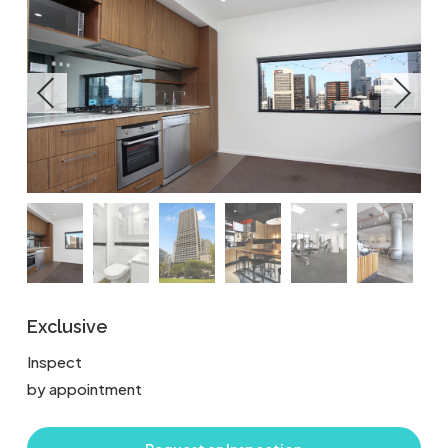
Exclusive
Inspect
by appointment