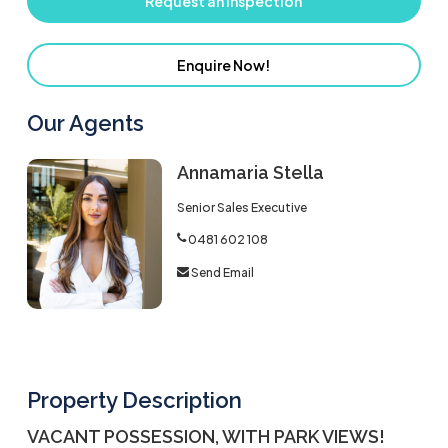
Request an Inspection
Enquire Now!
Our Agents
Annamaria Stella
Senior Sales Executive
0481 602 108
Send Email
Property Description
VACANT POSSESSION, WITH PARK VIEWS!