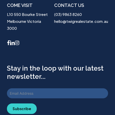
COME VISIT
CONTACT US
L10 550 Bourke Street
(03) 9863 8260
Melbourne Victoria
hello@twigrealestate.com.au
3000
facebook
linkedin
instagram
Stay in the loop with our latest
newsletter...
Subscribe