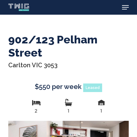
Menu
Skip
to
main
content
902/123 Pelham
Street
Carlton VIC 3053
$550 per week
Leased
2
1
1