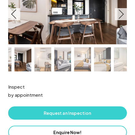
Inspect
by appointment
Request an Inspection
Enquire Now!