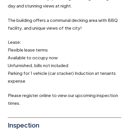
day and stunning views at night.
The building offers a communal decking area with BBQ
facility, and unique views of the city!
Lease:
Flexible lease terms
Available to occupy now
Unfurnished, bills not included
Parking for 1 vehicle (car stacker) Induction at tenants
expense
Please register online to view our upcoming inspection
times.
Inspection