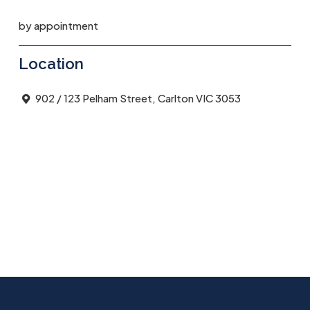
by appointment
Location
902 / 123 Pelham Street, Carlton VIC 3053