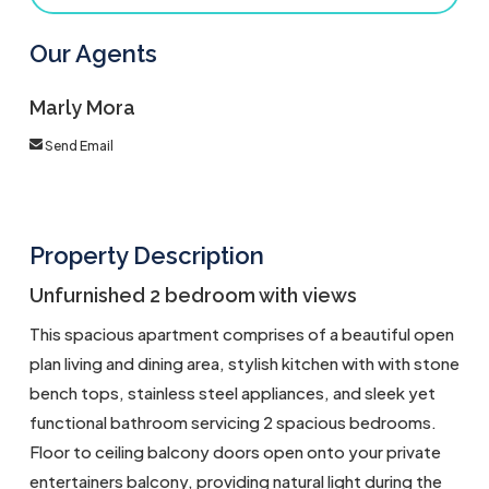
Our Agents
Marly Mora
Send Email
Property Description
Unfurnished 2 bedroom with views
This spacious apartment comprises of a beautiful open
plan living and dining area, stylish kitchen with with stone
bench tops, stainless steel appliances, and sleek yet
functional bathroom servicing 2 spacious bedrooms.
Floor to ceiling balcony doors open onto your private
entertainers balcony, providing natural light during the