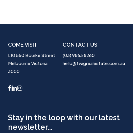
COME VISIT
CONTACT US
L10 550 Bourke Street
(03) 9863 8260
Melbourne Victoria
hello@twigrealestate.com.au
3000
facebook
linkedin
instagram
Stay in the loop with our latest
newsletter...