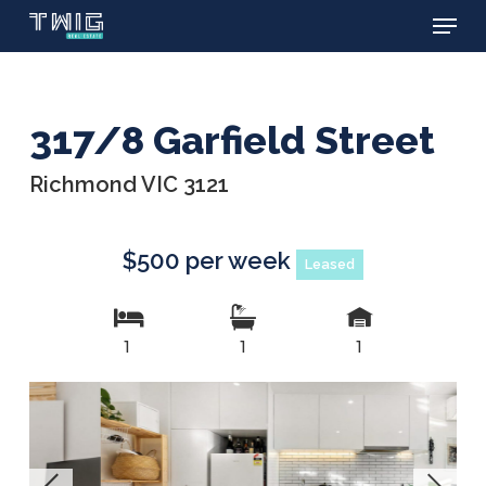
Menu
Skip
to
main
content
317/8 Garfield Street
Richmond VIC 3121
$500 per week
Leased
1
1
1