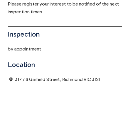
Please register your interest to be notified of the next
inspection times.
Inspection
by appointment
Location
317 / 8 Garfield Street, Richmond VIC 3121