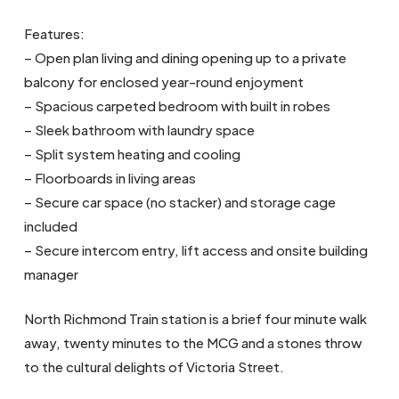
Features:
– Open plan living and dining opening up to a private
balcony for enclosed year-round enjoyment
– Spacious carpeted bedroom with built in robes
– Sleek bathroom with laundry space
– Split system heating and cooling
– Floorboards in living areas
– Secure car space (no stacker) and storage cage
included
– Secure intercom entry, lift access and onsite building
manager
North Richmond Train station is a brief four minute walk
away, twenty minutes to the MCG and a stones throw
to the cultural delights of Victoria Street.