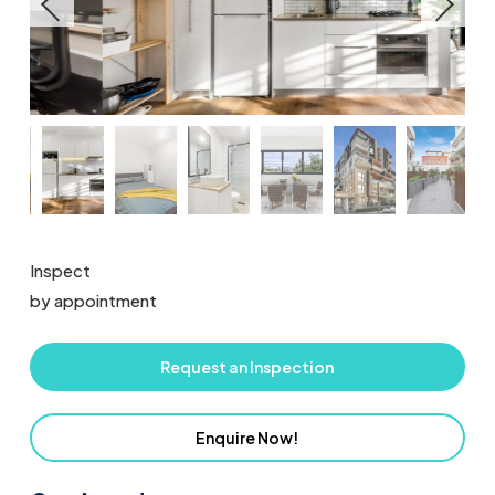
Inspect
by appointment
Request an Inspection
Enquire Now!