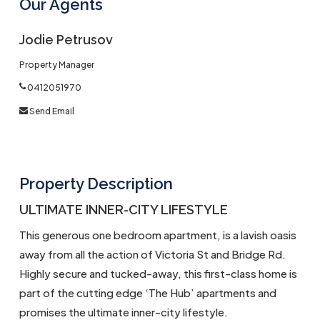
Our Agents
Jodie Petrusov
Property Manager
0412051970
Send Email
Property Description
ULTIMATE INNER-CITY LIFESTYLE
This generous one bedroom apartment, is a lavish oasis
away from all the action of Victoria St and Bridge Rd.
Highly secure and tucked-away, this first-class home is
part of the cutting edge ‘The Hub’ apartments and
promises the ultimate inner-city lifestyle.