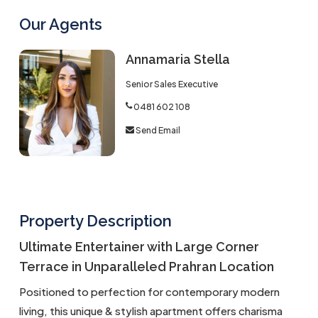
Our Agents
Annamaria Stella
Senior Sales Executive
0481 602 108
Send Email
Property Description
Ultimate Entertainer with Large Corner
Terrace in Unparalleled Prahran Location
Positioned to perfection for contemporary modern
living, this unique & stylish apartment offers charisma