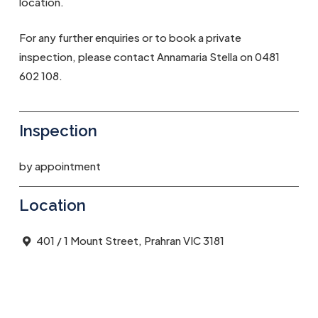
location.
For any further enquiries or to book a private
inspection, please contact Annamaria Stella on 0481
602 108.
Inspection
by appointment
Location
401 / 1 Mount Street, Prahran VIC 3181