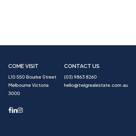
COME VISIT
CONTACT US
L10 550 Bourke Street
(03) 9863 8260
Melbourne Victoria
hello@twigrealestate.com.au
3000
facebook
linkedin
instagram