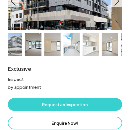
Exclusive
Inspect
by appointment
Request an Inspection
Enquire Now!