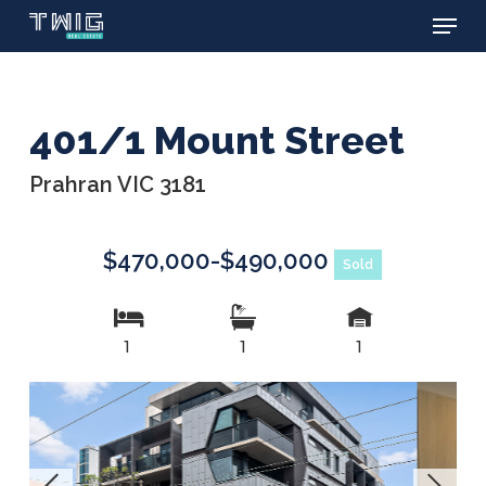
Menu
Skip
to
main
content
401/1 Mount Street
Prahran VIC 3181
$470,000-$490,000
Sold
1
1
1