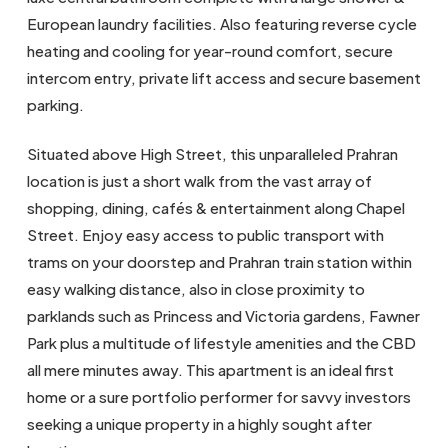
European laundry facilities. Also featuring reverse cycle
heating and cooling for year-round comfort, secure
intercom entry, private lift access and secure basement
parking.
Situated above High Street, this unparalleled Prahran
location is just a short walk from the vast array of
shopping, dining, cafés & entertainment along Chapel
Street. Enjoy easy access to public transport with
trams on your doorstep and Prahran train station within
easy walking distance, also in close proximity to
parklands such as Princess and Victoria gardens, Fawner
Park plus a multitude of lifestyle amenities and the CBD
all mere minutes away. This apartment is an ideal first
home or a sure portfolio performer for savvy investors
seeking a unique property in a highly sought after