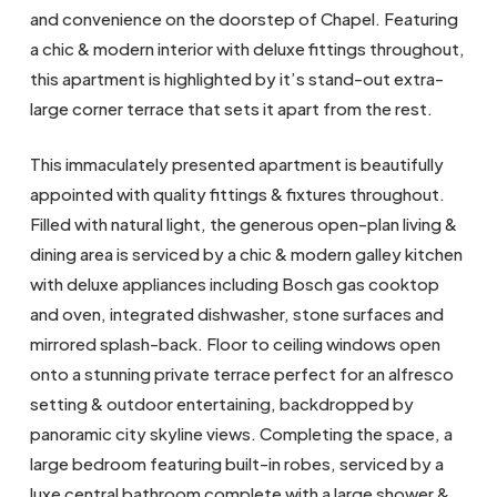
and convenience on the doorstep of Chapel. Featuring
a chic & modern interior with deluxe fittings throughout,
this apartment is highlighted by it’s stand-out extra-
large corner terrace that sets it apart from the rest.
This immaculately presented apartment is beautifully
appointed with quality fittings & fixtures throughout.
Filled with natural light, the generous open-plan living &
dining area is serviced by a chic & modern galley kitchen
with deluxe appliances including Bosch gas cooktop
and oven, integrated dishwasher, stone surfaces and
mirrored splash-back. Floor to ceiling windows open
onto a stunning private terrace perfect for an alfresco
setting & outdoor entertaining, backdropped by
panoramic city skyline views. Completing the space, a
large bedroom featuring built-in robes, serviced by a
luxe central bathroom complete with a large shower &