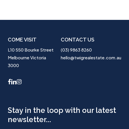
COME VISIT
CONTACT US
L10 550 Bourke Street
(03) 9863 8260
Melbourne Victoria
hello@twigrealestate.com.au
3000
facebook
linkedin
instagram
Stay in the loop with our latest
newsletter...