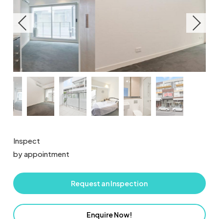
Inspect
by appointment
Request an Inspection
Enquire Now!