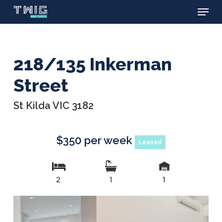
Menu
Skip
to
main
content
218/135 Inkerman
Street
St Kilda VIC 3182
$350 per week
Leased
2
1
1