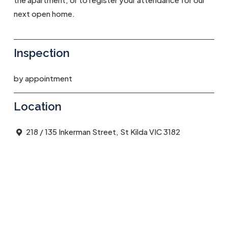
next open home.
Inspection
by appointment
Location
218 / 135 Inkerman Street, St Kilda VIC 3182