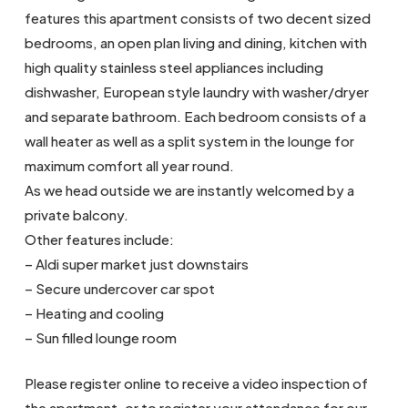
features this apartment consists of two decent sized
bedrooms, an open plan living and dining, kitchen with
high quality stainless steel appliances including
dishwasher, European style laundry with washer/dryer
and separate bathroom. Each bedroom consists of a
wall heater as well as a split system in the lounge for
maximum comfort all year round.
As we head outside we are instantly welcomed by a
private balcony.
Other features include:
– Aldi super market just downstairs
– Secure undercover car spot
– Heating and cooling
– Sun filled lounge room
Please register online to receive a video inspection of
the apartment, or to register your attendance for our