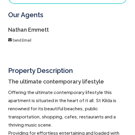
Our Agents
Nathan Emmett
Send Email
Property Description
The ultimate contemporary lifestyle
Offering the ultimate contemporary lifestyle this
apartment is situated in the heart of it all. St Kilda is
renowned for its beautiful beaches, public
transportation, shopping, cafes, restaurants and a
thriving music scene.
Providing for effortless entertaining and loaded with