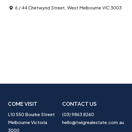
6 / 44 Chetwynd Street, West Melbourne VIC 3003
COME VISIT
CONTACT US
L10 550 Bourke Street
(03) 9863 8260
Melbourne Victoria
hello@twigrealestate.com.au
3000