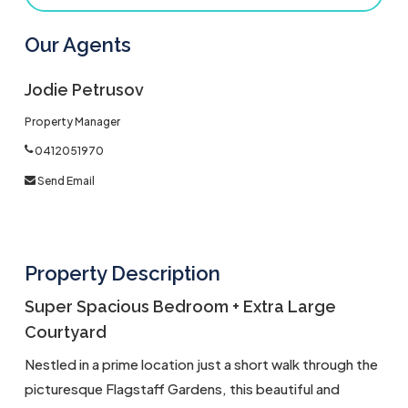
Our Agents
Jodie Petrusov
Property Manager
0412051970
Send Email
Property Description
Super Spacious Bedroom + Extra Large
Courtyard
Nestled in a prime location just a short walk through the
picturesque Flagstaff Gardens, this beautiful and