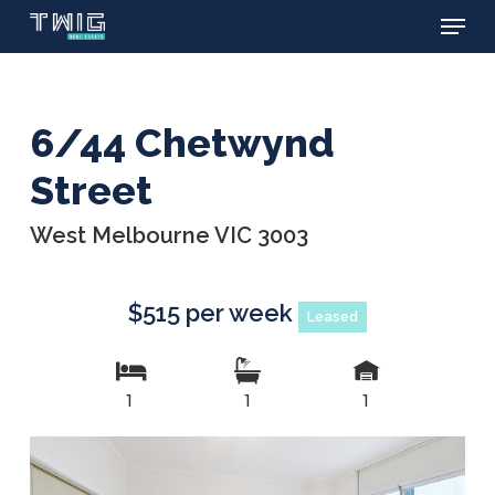
Menu
Skip
to
main
content
6/44 Chetwynd
Street
West Melbourne VIC 3003
$515 per week
Leased
1
1
1