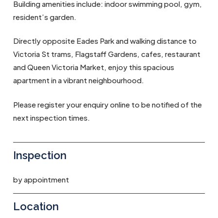
Building amenities include: indoor swimming pool, gym,
resident’s garden.
Directly opposite Eades Park and walking distance to
Victoria St trams, Flagstaff Gardens, cafes, restaurant
and Queen Victoria Market, enjoy this spacious
apartment in a vibrant neighbourhood.
Please register your enquiry online to be notified of the
next inspection times.
Inspection
by appointment
Location