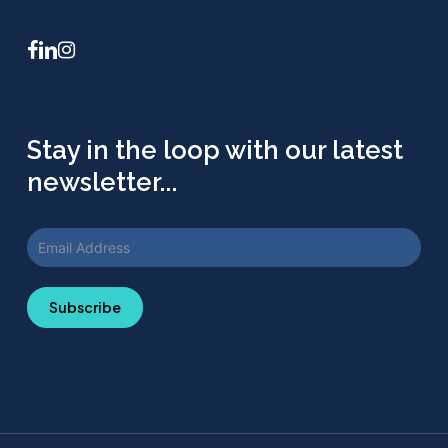
facebook
linkedin
instagram
Stay in the loop with our latest
newsletter...
Subscribe