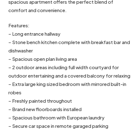
spacious apartment offers the perfect blend of
comfort and convenience.
Features:
– Long entrance hallway
– Stone bench kitchen complete with breakfast bar and
dishwasher
– Spacious open plan living area
– 2 outdoor areas including full width courtyard for
outdoor entertaining and a covered balcony for relaxing
– Extra large king sized bedroom with mirrored built-in
robes
– Freshly painted throughout
– Brand new floorboards installed
– Spacious bathroom with European laundry
– Secure car space in remote garaged parking