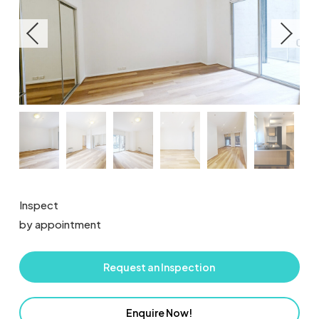
Inspect
by appointment
Request an Inspection
Enquire Now!