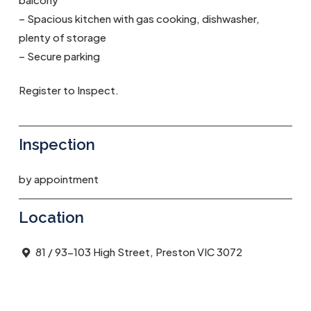
– Spacious kitchen with gas cooking, dishwasher,
plenty of storage
– Secure parking
Register to Inspect.
Inspection
by appointment
Location
81 / 93-103 High Street, Preston VIC 3072