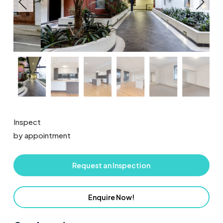
Inspect
by appointment
Request an Inspection
Enquire Now!