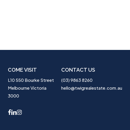
COME VISIT
CONTACT US
L10 550 Bourke Street
(03) 9863 8260
Melbourne Victoria
hello@twigrealestate.com.au
3000
facebook
linkedin
instagram