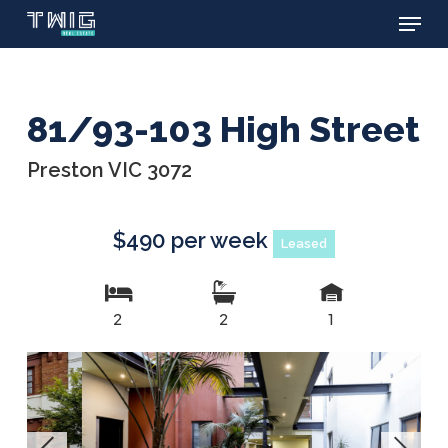
Menu
Skip
to
main
content
81/93-103 High Street
Preston VIC 3072
$490 per week
Leased
2
2
1