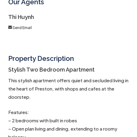
Our Agents
Thi Huynh
Send Email
Property Description
Stylish Two Bedroom Apartment
This stylish apartment offers quiet and secluded living in
the heart of Preston, with shops and cafes at the
doorstep.
Features:
– 2 bedrooms with built in robes
– Open plan living and dining, extending to a roomy
balcony