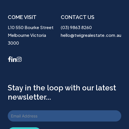
COME VISIT
CONTACT US
L10 550 Bourke Street
(03) 9863 8260
Melbourne Victoria
hello@twigrealestate.com.au
3000
facebook
linkedin
instagram
Stay in the loop with our latest
newsletter...