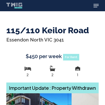
Menu
Skip
to
main
content
115/110 Keilor Road
Essendon North VIC 3041
$450 per week
For Rent
2
2
1
Important Update : Property Withdrawn