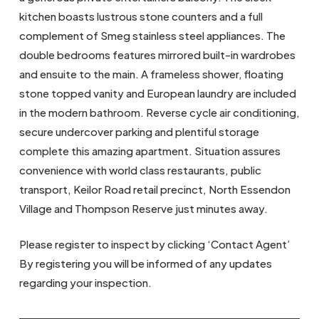
kitchen boasts lustrous stone counters and a full
complement of Smeg stainless steel appliances. The
double bedrooms features mirrored built-in wardrobes
and ensuite to the main. A frameless shower, floating
stone topped vanity and European laundry are included
in the modern bathroom. Reverse cycle air conditioning,
secure undercover parking and plentiful storage
complete this amazing apartment. Situation assures
convenience with world class restaurants, public
transport, Keilor Road retail precinct, North Essendon
Village and Thompson Reserve just minutes away.
Please register to inspect by clicking ‘Contact Agent’
By registering you will be informed of any updates
regarding your inspection.