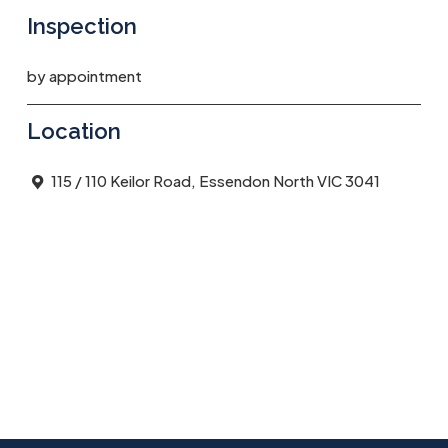
Inspection
by appointment
Location
115 / 110 Keilor Road, Essendon North VIC 3041