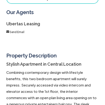
Our Agents
Ubertas Leasing
Send Email
Property Description
Stylish Apartment in Central Location
Combining contemporary design with lifestyle
benefits, this two bedroom apartment will surely
impress. Securely accessed via video intercom and
elevator access to the 1st floor, the interior
commences with an open plan living area opening on to
a generous private entertainers balcony. The sleek