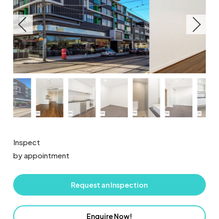
Inspect
by appointment
Request an Inspection
Enquire Now!