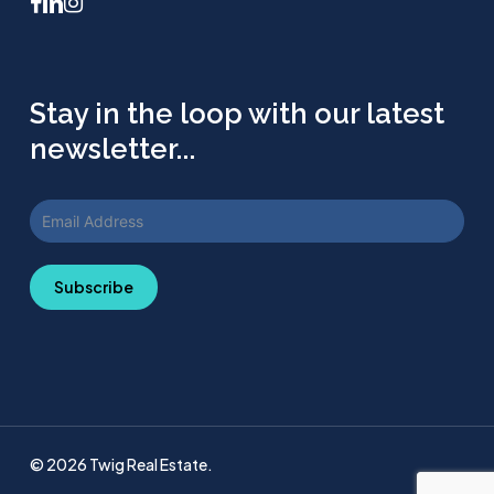
facebook
linkedin
instagram
Stay in the loop with our latest
newsletter...
Subscribe
© 2026 Twig Real Estate.