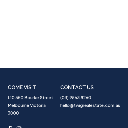
COME VISIT
CONTACT US
L10 550 Bourke Street
(03) 9863 8260
Melbourne Victoria
hello@twigrealestate.com.au
3000