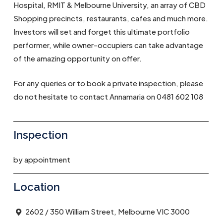
Hospital, RMIT & Melbourne University, an array of CBD
Shopping precincts, restaurants, cafes and much more.
Investors will set and forget this ultimate portfolio
performer, while owner-occupiers can take advantage
of the amazing opportunity on offer.
For any queries or to book a private inspection, please
do not hesitate to contact Annamaria on 0481 602 108
Inspection
by appointment
Location
2602 / 350 William Street, Melbourne VIC 3000