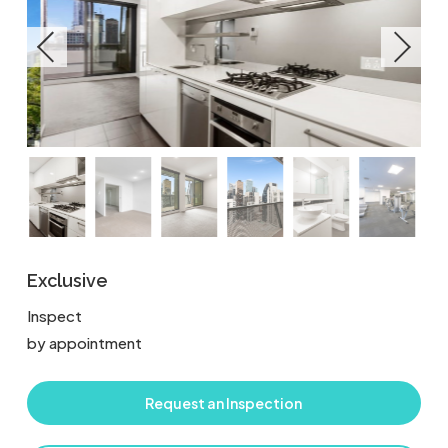
Exclusive
Inspect
by appointment
Request an Inspection