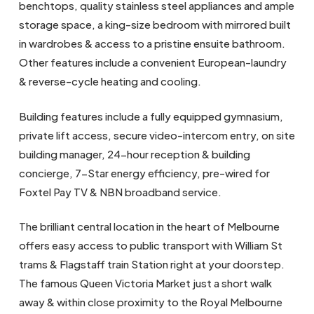
benchtops, quality stainless steel appliances and ample
storage space, a king-size bedroom with mirrored built
in wardrobes & access to a pristine ensuite bathroom.
Other features include a convenient European-laundry
& reverse-cycle heating and cooling.
Building features include a fully equipped gymnasium,
private lift access, secure video-intercom entry, on site
building manager, 24-hour reception & building
concierge, 7-Star energy efficiency, pre-wired for
Foxtel Pay TV & NBN broadband service.
The brilliant central location in the heart of Melbourne
offers easy access to public transport with William St
trams & Flagstaff train Station right at your doorstep.
The famous Queen Victoria Market just a short walk
away & within close proximity to the Royal Melbourne