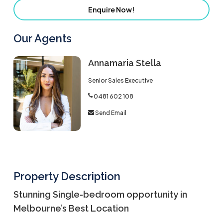
Enquire Now!
Our Agents
Annamaria Stella
Senior Sales Executive
0481 602 108
Send Email
Property Description
Stunning Single-bedroom opportunity in
Melbourne’s Best Location