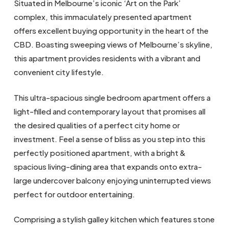
Situated in Melbourne’s iconic ‘Art on the Park’
complex, this immaculately presented apartment
offers excellent buying opportunity in the heart of the
CBD. Boasting sweeping views of Melbourne’s skyline,
this apartment provides residents with a vibrant and
convenient city lifestyle.
This ultra-spacious single bedroom apartment offers a
light-filled and contemporary layout that promises all
the desired qualities of a perfect city home or
investment. Feel a sense of bliss as you step into this
perfectly positioned apartment, with a bright &
spacious living-dining area that expands onto extra-
large undercover balcony enjoying uninterrupted views
perfect for outdoor entertaining.
Comprising a stylish galley kitchen which features stone