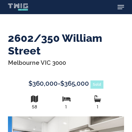
Menu
Skip
to
main
content
2602/350 William
Street
Melbourne VIC 3000
$360,000-$365,000
Sold
58
1
1