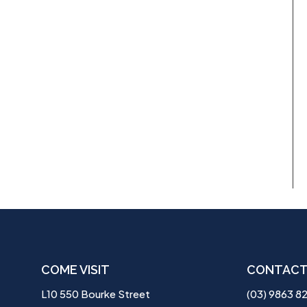
COME VISIT
CONTACT
L10 550 Bourke Street
(03) 9863 8