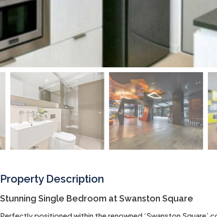
Property Description
Stunning Single Bedroom at Swanston Square
Perfectly positioned within the renowned ‘Swanston Square’ com