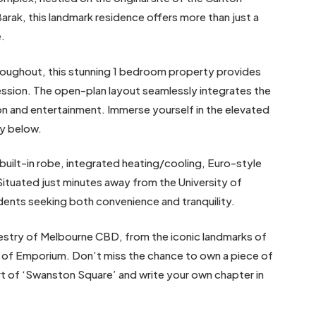
arak, this landmark residence offers more than just a
e.
throughout, this stunning 1 bedroom property provides
ession. The open-plan layout seamlessly integrates the
tion and entertainment. Immerse yourself in the elevated
ty below.
uilt-in robe, integrated heating/cooling, Euro-style
Situated just minutes away from the University of
udents seeking both convenience and tranquility.
pestry of Melbourne CBD, from the iconic landmarks of
s of Emporium. Don’t miss the chance to own a piece of
art of ‘Swanston Square’ and write your own chapter in