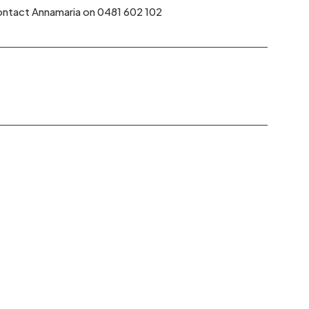
 contact Annamaria on 0481 602 102