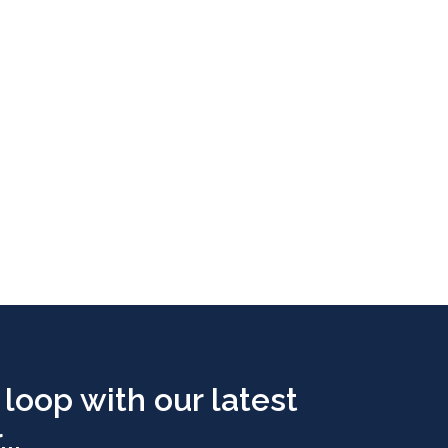
 loop with our latest
..