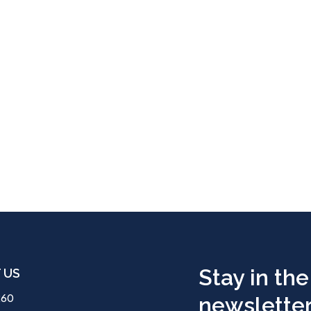
Stay in the
 US
260
newsletter.