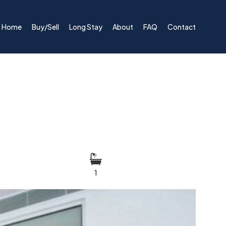
Home
Buy/Sell
Long Stay
About
FAQ
Contact
1