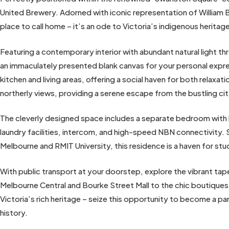
United Brewery. Adorned with iconic representation of William B
place to call home – it’s an ode to Victoria’s indigenous heritag
Featuring a contemporary interior with abundant natural light 
an immaculately presented blank canvas for your personal expr
kitchen and living areas, offering a social haven for both relaxa
northerly views, providing a serene escape from the bustling ci
The cleverly designed space includes a separate bedroom with b
laundry facilities, intercom, and high-speed NBN connectivity. 
Melbourne and RMIT University, this residence is a haven for st
With public transport at your doorstep, explore the vibrant ta
Melbourne Central and Bourke Street Mall to the chic boutique
Victoria’s rich heritage – seize this opportunity to become a p
history.