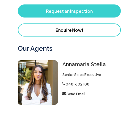
Request an Inspection
Enquire Now!
Our Agents
Annamaria Stella
Senior Sales Executive
0481 602 108
Send Email