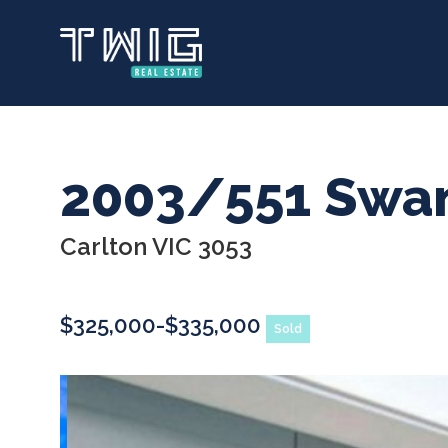
Skip
to
main
content
2003/551 Swan
Carlton VIC 3053
$325,000-$335,000
Sold