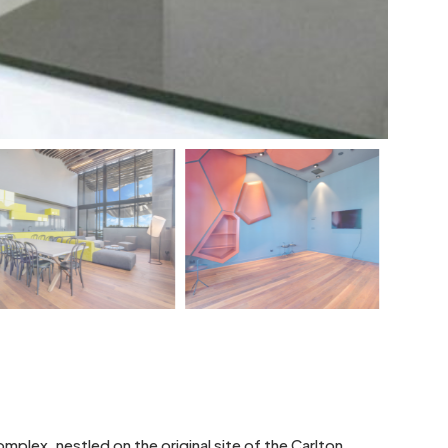
plex, nestled on the original site of the Carlton