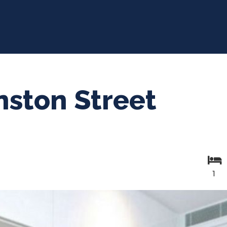
ston Street
1