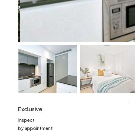
Exclusive
Inspect
by appointment