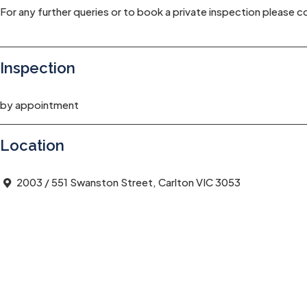
For any further queries or to book a private inspection please
Inspection
by appointment
Location
2003 / 551 Swanston Street, Carlton VIC 3053