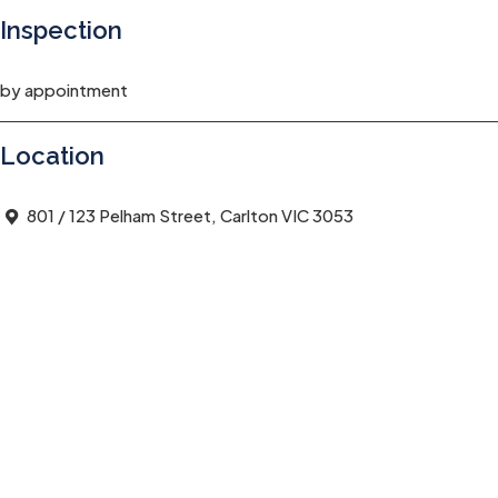
Inspection
by appointment
Location
801 / 123 Pelham Street, Carlton VIC 3053