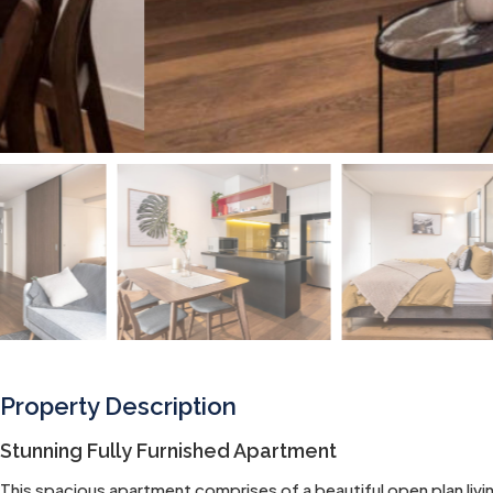
Property Description
Stunning Fully Furnished Apartment
This spacious apartment comprises of a beautiful open plan livin