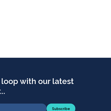
 loop with our latest
..
Subscribe