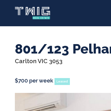
Skip
to
main
content
801/123 Pelha
Carlton VIC 3053
$700 per week
Leased