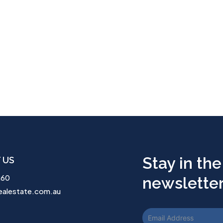
Stay in the
 US
260
newsletter.
ealestate.com.au