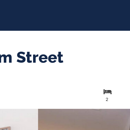
m Street
2