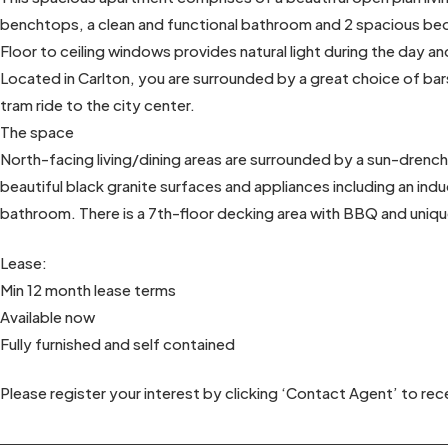
benchtops, a clean and functional bathroom and 2 spacious b
Floor to ceiling windows provides natural light during the day and
Located in Carlton, you are surrounded by a great choice of bars
tram ride to the city center.
The space
North-facing living/dining areas are surrounded by a sun-drenc
beautiful black granite surfaces and appliances including an i
bathroom. There is a 7th-floor decking area with BBQ and unique
Lease:
Min 12 month lease terms
Available now
Fully furnished and self contained
Please register your interest by clicking ‘Contact Agent’ to rece