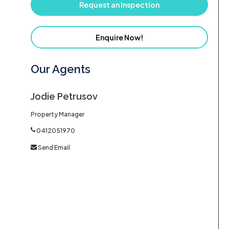
Request an Inspection
Enquire Now!
Our Agents
Jodie Petrusov
Property Manager
0412051970
Send Email