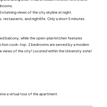
edrooms.
 stunning views of the city skyline at night.
, restaurants, and nightlife. Only a short 5 minutes
hed balcony, while the open-plan kitchen features
nduction cook-top. 2 bedrooms are served by a modern
 views of the city! Located within the University zone!
ive a virtual tour of the apartment.