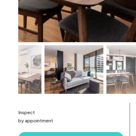
Inspect
by appointment