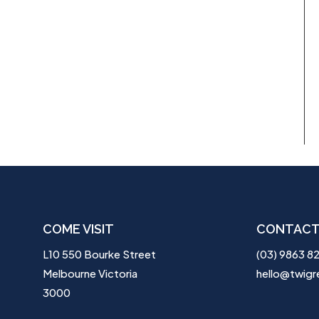
COME VISIT
CONTACT
L10 550 Bourke Street
(03) 9863 8
Melbourne Victoria
hello@twigr
3000