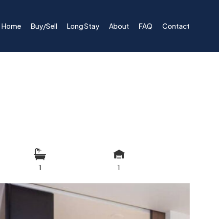
Home
Buy/Sell
Long Stay
About
FAQ
Contact
1
1