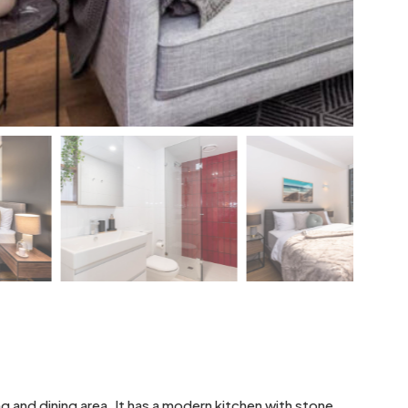
g and dining area. It has a modern kitchen with stone