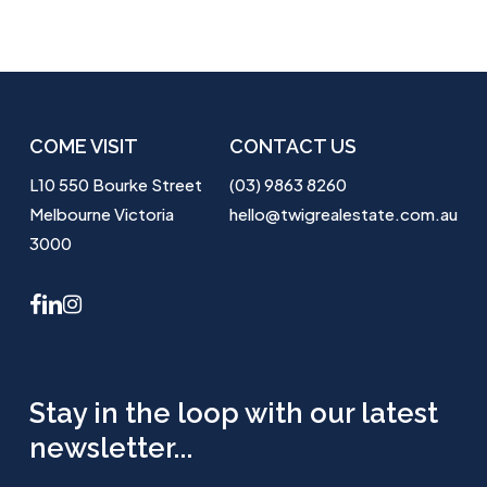
COME VISIT
CONTACT US
L10 550 Bourke Street
(03) 9863 8260
Melbourne Victoria
hello@twigrealestate.com.au
3000
facebook
linkedin
instagram
Stay in the loop with our latest
newsletter...