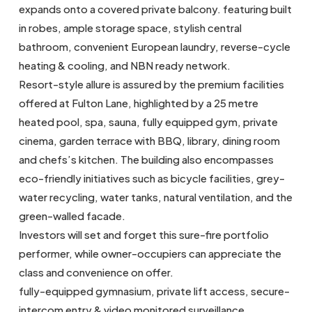
expands onto a covered private balcony. featuring built
in robes, ample storage space, stylish central
bathroom, convenient European laundry, reverse-cycle
heating & cooling, and NBN ready network.
Resort-style allure is assured by the premium facilities
offered at Fulton Lane, highlighted by a 25 metre
heated pool, spa, sauna, fully equipped gym, private
cinema, garden terrace with BBQ, library, dining room
and chefs’s kitchen. The building also encompasses
eco-friendly initiatives such as bicycle facilities, grey-
water recycling, water tanks, natural ventilation, and the
green-walled facade.
Investors will set and forget this sure-fire portfolio
performer, while owner-occupiers can appreciate the
class and convenience on offer.
fully-equipped gymnasium, private lift access, secure-
intercom entry & video monitored surveillance.