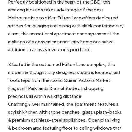
Perfectly positioned in the heart of the CBD, this
amazing location takes advantage of the best
Melbourne has to offer. Fulton Lane offers dedicated
spaces for lounging and dining with sleek contemporary
class, this sensational apartment encompasses all the
makings of a convenient inner-city home or a suave
addition to a savvy investor’s portfolio.
Situated in the esteemed Fulton Lane complex, this
modern & thoughtfully designed studio is located just
footsteps from the iconic Queen Victoria Market,
Flagstaff Park lands & a multitude of shopping
precincts all within walking distance.
Charming & well maintained, the apartment features a
stylish kitchen with stone benches, glass splash-backs
& premium stainless-steel appliances. Open plan living
& bedroom area featuring floor to ceiling windows that