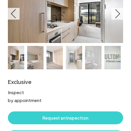
Exclusive
Inspect
by appointment
Request an Inspection