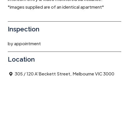
*images supplied are of an identical apartment*
Inspection
by appointment
Location
305 / 120 A'Beckett Street, Melbourne VIC 3000