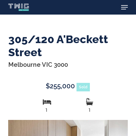
Menu
Skip
to
main
content
305/120 A'Beckett
Street
Melbourne VIC 3000
$255,000
Sold
1
1