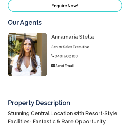
Enquire Now!
Our Agents
Annamaria Stella
Senior Sales Executive
0481 602 108
Send Email
Property Description
Stunning Central Location with Resort-Style
Facilities- Fantastic & Rare Opportunity