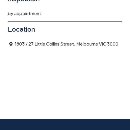
by appointment
Location
1803 / 27 Little Collins Street, Melbourne VIC 3000