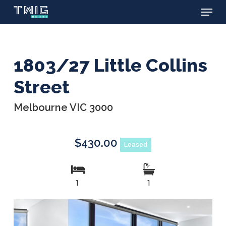
Menu
Skip
to
main
content
1803/27 Little Collins
Street
Melbourne VIC 3000
$430.00
Leased
1
1