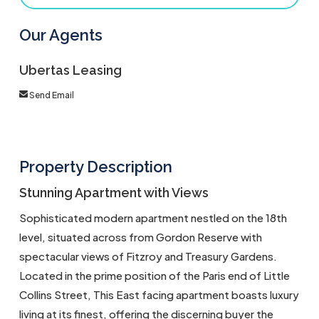
Our Agents
Ubertas Leasing
Send Email
Property Description
Stunning Apartment with Views
Sophisticated modern apartment nestled on the 18th
level, situated across from Gordon Reserve with
spectacular views of Fitzroy and Treasury Gardens.
Located in the prime position of the Paris end of Little
Collins Street, This East facing apartment boasts luxury
living at its finest, offering the discerning buyer the