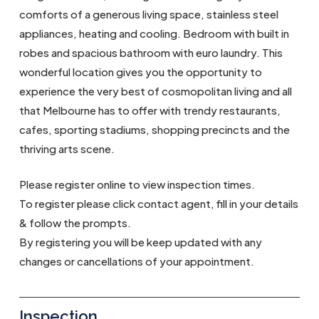
comforts of a generous living space, stainless steel
appliances, heating and cooling. Bedroom with built in
robes and spacious bathroom with euro laundry. This
wonderful location gives you the opportunity to
experience the very best of cosmopolitan living and all
that Melbourne has to offer with trendy restaurants,
cafes, sporting stadiums, shopping precincts and the
thriving arts scene.
Please register online to view inspection times.
To register please click contact agent, fill in your details
& follow the prompts.
By registering you will be keep updated with any
changes or cancellations of your appointment.
Inspection