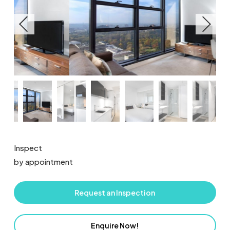
Inspect
by appointment
Request an Inspection
Enquire Now!