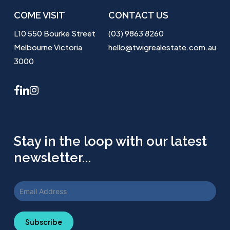
COME VISIT
CONTACT US
L10 550 Bourke Street
(03) 9863 8260
Melbourne Victoria
hello@twigrealestate.com.au
3000
facebook
linkedin
instagram
Stay in the loop with our latest
newsletter...
Subscribe