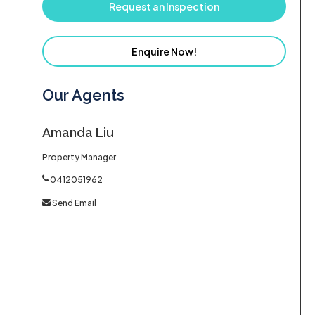
Request an Inspection
Enquire Now!
Our Agents
Amanda Liu
Property Manager
0412051962
Send Email