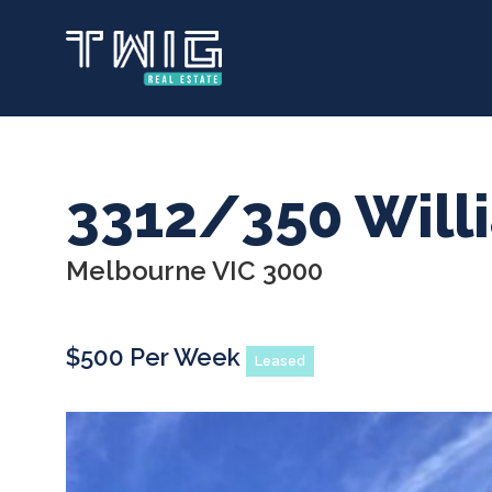
Skip
to
main
content
3312/350 Will
Melbourne VIC 3000
$500 Per Week
Leased