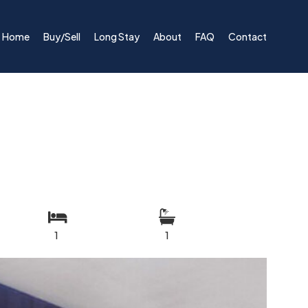
Home
Buy/Sell
Long Stay
About
FAQ
Contact
1
1