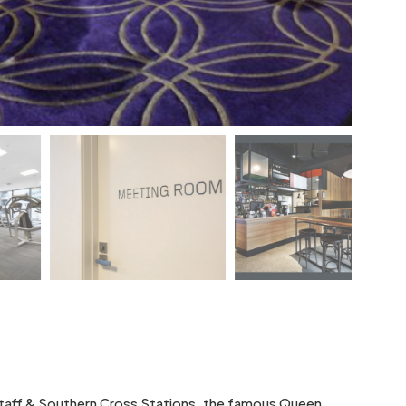
gstaff & Southern Cross Stations, the famous Queen