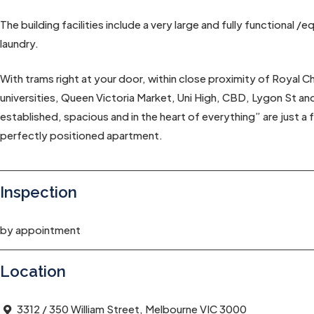
The building facilities include a very large and fully functional
laundry.
With trams right at your door, within close proximity of Royal C
universities, Queen Victoria Market, Uni High, CBD, Lygon St an
established, spacious and in the heart of everything” are just a
perfectly positioned apartment.
Inspection
by appointment
Location
3312 / 350 William Street, Melbourne VIC 3000