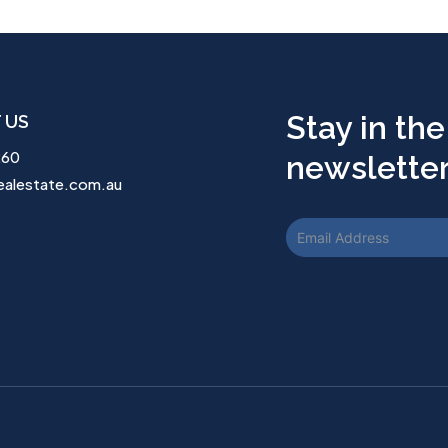
Stay in the
 US
260
newsletter.
ealestate.com.au