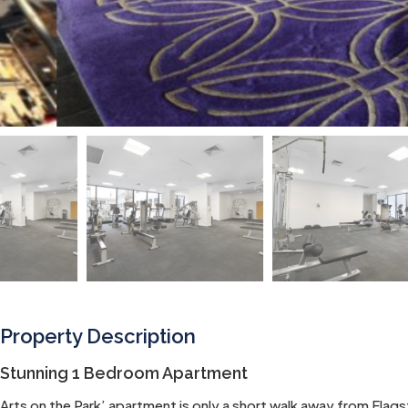
Property Description
Stunning 1 Bedroom Apartment
Arts on the Park’ apartment is only a short walk away from Fla