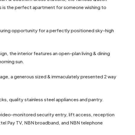
s is the perfect apartment for someone wishing to
luring opportunity for a perfectly positioned sky-high
gn, the interior features an open-plan living & dining
morning sun.
orage, a generous sized & immaculately presented 2 way
ks, quality stainless steel appliances and pantry.
 video-monitored security entry, lift access, reception
Foxtel Pay TV, NBN broadband, and NBN telephone