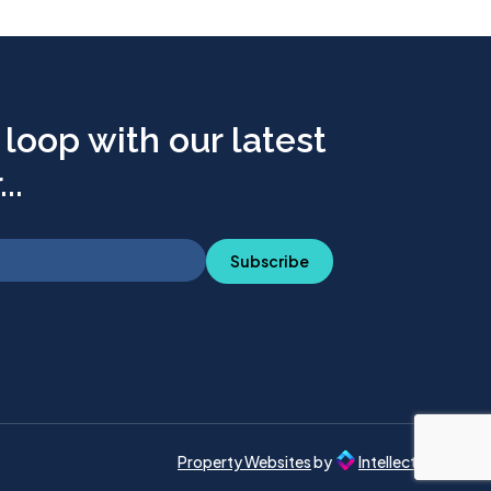
 loop with our latest
..
Subscribe
Property Websites
by
Intellecta