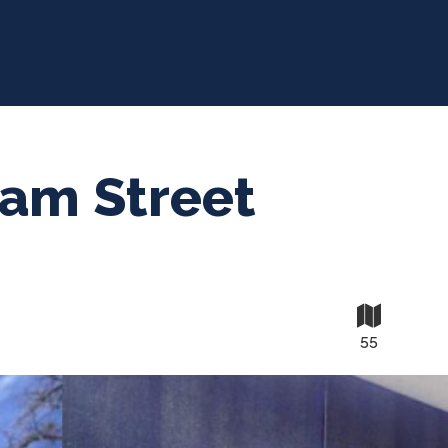
iam Street
55