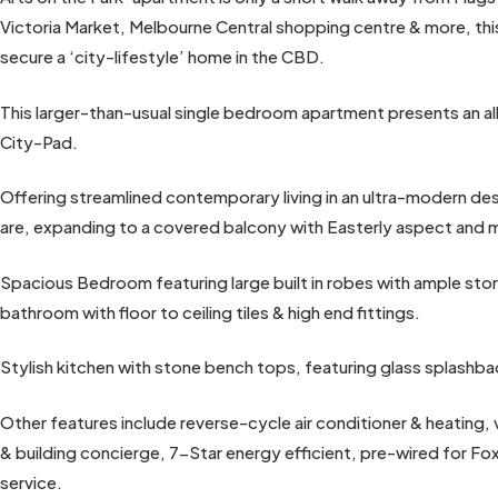
Victoria Market, Melbourne Central shopping centre & more, thi
secure a ‘city-lifestyle’ home in the CBD.
This larger-than-usual single bedroom apartment presents an al
City-Pad.
Offering streamlined contemporary living in an ultra-modern desi
are, expanding to a covered balcony with Easterly aspect and 
Spacious Bedroom featuring large built in robes with ample st
bathroom with floor to ceiling tiles & high end fittings.
Stylish kitchen with stone bench tops, featuring glass splashbac
Other features include reverse-cycle air conditioner & heating,
& building concierge, 7-Star energy efficient, pre-wired for 
service.