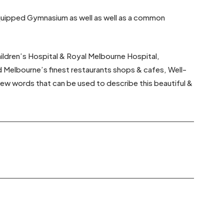
 /equipped Gymnasium as well as well as a common
hildren’s Hospital & Royal Melbourne Hospital,
d Melbourne’s finest restaurants shops & cafes, Well-
 few words that can be used to describe this beautiful &