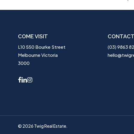
COME VISIT
CONTACT
L10 550 Bourke Street
(03) 9863 8
Melbourne Victoria
hello@twigr
3000
facebook
linkedin
instagram
© 2026 Twig Real Estate.