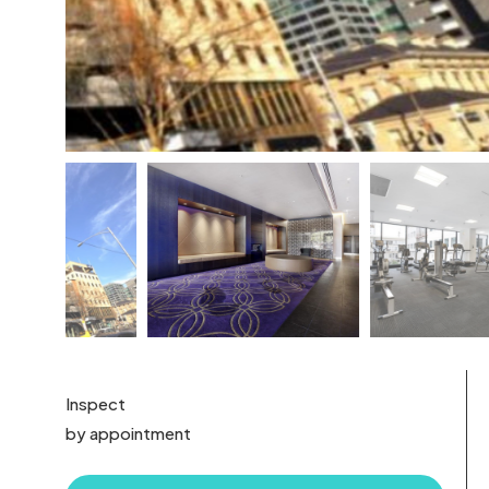
Inspect
by appointment