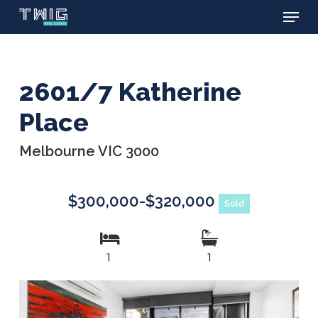
Menu
Skip
to
main
content
2601/7 Katherine
Place
Melbourne VIC 3000
$300,000-$320,000
Sold
1
1