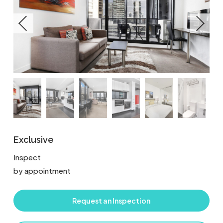
Exclusive
Inspect
by appointment
Request an Inspection