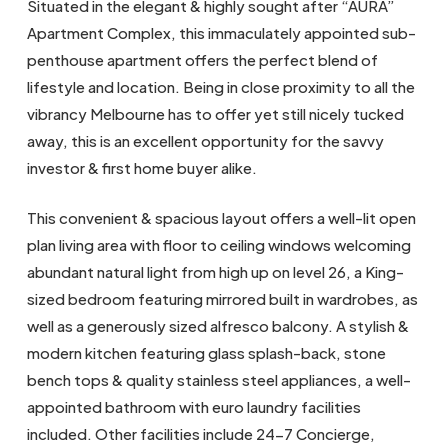
Situated in the elegant & highly sought after “AURA”
Apartment Complex, this immaculately appointed sub-
penthouse apartment offers the perfect blend of
lifestyle and location. Being in close proximity to all the
vibrancy Melbourne has to offer yet still nicely tucked
away, this is an excellent opportunity for the savvy
investor & first home buyer alike.
This convenient & spacious layout offers a well-lit open
plan living area with floor to ceiling windows welcoming
abundant natural light from high up on level 26, a King-
sized bedroom featuring mirrored built in wardrobes, as
well as a generously sized alfresco balcony. A stylish &
modern kitchen featuring glass splash-back, stone
bench tops & quality stainless steel appliances, a well-
appointed bathroom with euro laundry facilities
included. Other facilities include 24-7 Concierge,