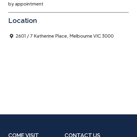
by appointment
Location
2601 / 7 Katherine Place, Melbourne VIC 3000
COME VISIT
CONTACT US