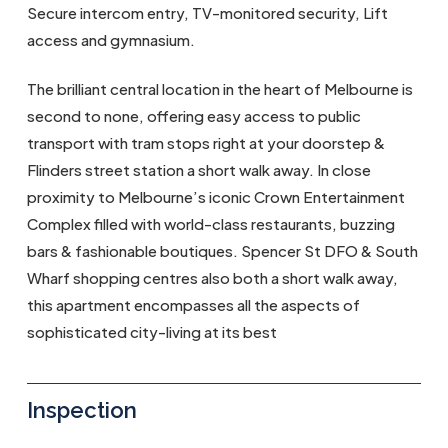
Secure intercom entry, TV-monitored security, Lift
access and gymnasium.
The brilliant central location in the heart of Melbourne is
second to none, offering easy access to public
transport with tram stops right at your doorstep &
Flinders street station a short walk away. In close
proximity to Melbourne’s iconic Crown Entertainment
Complex filled with world-class restaurants, buzzing
bars & fashionable boutiques. Spencer St DFO & South
Wharf shopping centres also both a short walk away,
this apartment encompasses all the aspects of
sophisticated city-living at its best
Inspection