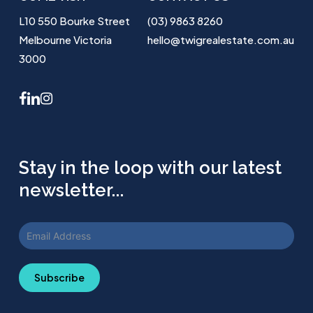
L10 550 Bourke Street
(03) 9863 8260
Melbourne Victoria
hello@twigrealestate.com.au
3000
facebook
linkedin
instagram
Stay in the loop with our latest
newsletter...
Subscribe