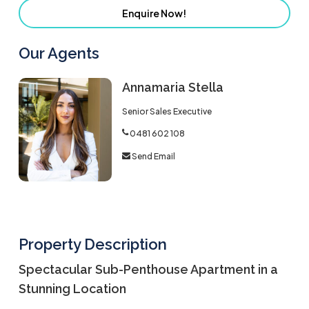
Enquire Now!
Our Agents
Annamaria Stella
Senior Sales Executive
0481 602 108
Send Email
Property Description
Spectacular Sub-Penthouse Apartment in a
Stunning Location