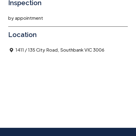
Inspection
by appointment
Location
1411 / 135 City Road, Southbank VIC 3006