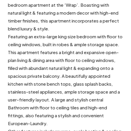
bedroom apartment at the ‘Wrap’. Boasting with
natural light & featuring a modern decor with high-end
timber finishes, this apartment incorporates a perfect
blend luxury & style.
Featuring an extra-large king size bedroom with floor to
ceiling windows, built in robes & ample storage space.
This apartment features a bright and expansive open-
plan living & dining area with floor to ceiling windows,
filled with abundant natural light & expanding onto a
spacious private balcony. A beautifully appointed
kitchen with stone bench tops, glass splash backs,
stainless-steel appliances, ample storage space and a
user-friendly layout. A large and stylish central
Bathroom with floor to ceiling tiles and high-end
fittings, also featuring a stylish and convenient
European-Laundry.