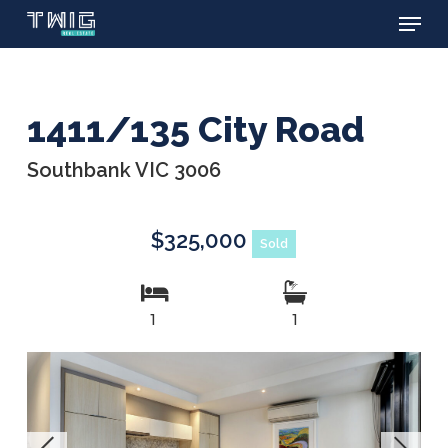
Menu
Skip
to
main
content
1411/135 City Road
Southbank VIC 3006
$325,000
Sold
1
1