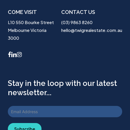
COME VISIT
CONTACT US
L10 550 Bourke Street
(03) 9863 8260
Melbourne Victoria
hello@twigrealestate.com.au
3000
facebook
linkedin
instagram
Stay in the loop with our latest
newsletter...
Subscribe