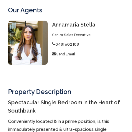
Our Agents
Annamaria Stella
Senior Sales Executive
0481 602 108
Send Email
Property Description
Spectacular Single Bedroom in the Heart of
Southbank
Conveniently located & in a prime position, is this
immaculately presented & ultra-spacious single