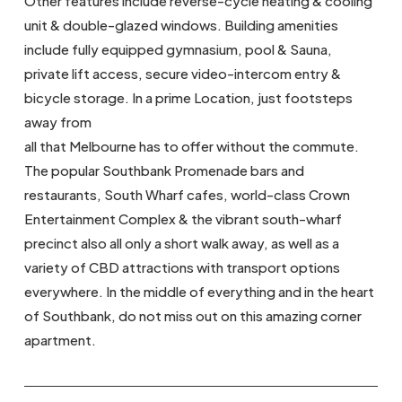
Other features include reverse-cycle heating & cooling
unit & double-glazed windows. Building amenities
include fully equipped gymnasium, pool & Sauna,
private lift access, secure video-intercom entry &
bicycle storage. In a prime Location, just footsteps
away from
all that Melbourne has to offer without the commute.
The popular Southbank Promenade bars and
restaurants, South Wharf cafes, world-class Crown
Entertainment Complex & the vibrant south-wharf
precinct also all only a short walk away, as well as a
variety of CBD attractions with transport options
everywhere. In the middle of everything and in the heart
of Southbank, do not miss out on this amazing corner
apartment.