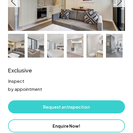
Exclusive
Inspect
by appointment
Request an Inspection
Enquire Now!