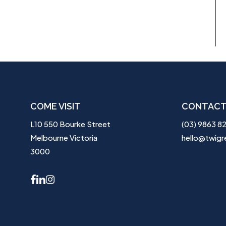
COME VISIT
CONTACT
L10 550 Bourke Street
(03) 9863 8
Melbourne Victoria
hello@twigr
3000
facebook
linkedin
instagram