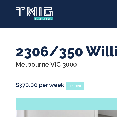
Skip
to
main
content
2306/350 Will
Melbourne VIC 3000
$370.00 per week
For Rent