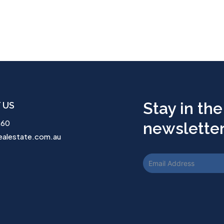
Stay in the
 US
260
newsletter.
ealestate.com.au