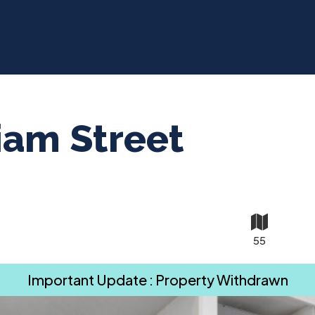
iam Street
55
Important Update : Property Withdrawn