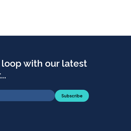
 loop with our latest
..
Subscribe