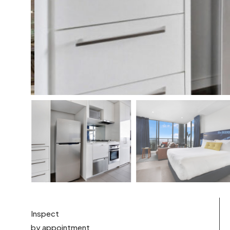
Inspect
by appointment