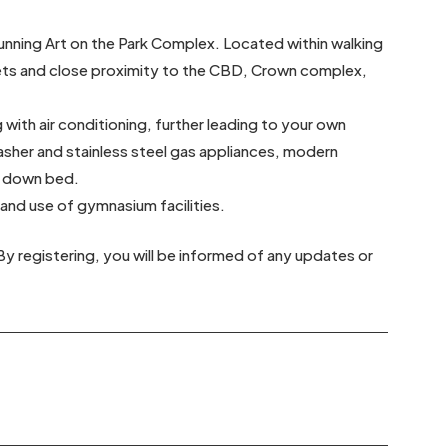
unning Art on the Park Complex. Located within walking
kets and close proximity to the CBD, Crown complex,
ith air conditioning, further leading to your own
asher and stainless steel gas appliances, modern
ll down bed.
 and use of gymnasium facilities.
By registering, you will be informed of any updates or