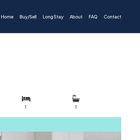
Home
Buy/Sell
Long Stay
About
FAQ
Contact
1
1