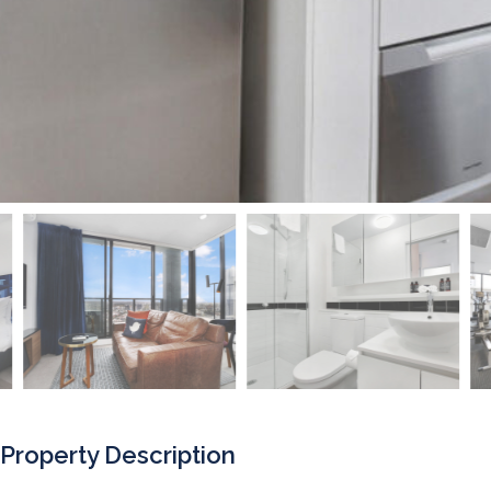
Property Description