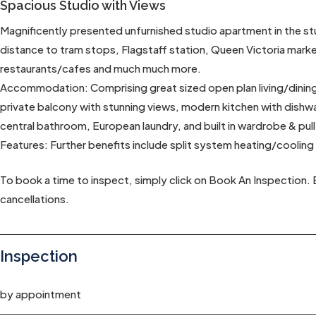
Spacious Studio with Views
Magnificently presented unfurnished studio apartment in the st
distance to tram stops, Flagstaff station, Queen Victoria mar
restaurants/cafes and much much more.
Accommodation: Comprising great sized open plan living/dining w
private balcony with stunning views, modern kitchen with dishw
central bathroom, European laundry, and built in wardrobe & pu
Features: Further benefits include split system heating/cooling
To book a time to inspect, simply click on Book An Inspection. 
cancellations.
Inspection
by appointment