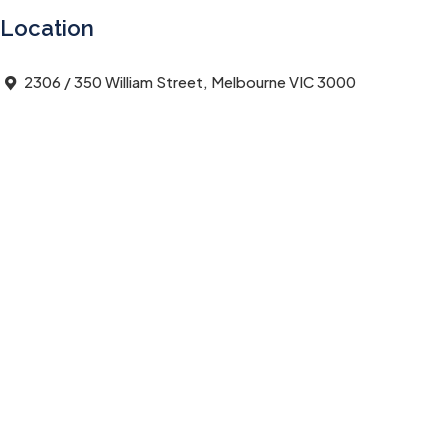
Location
2306 / 350 William Street, Melbourne VIC 3000