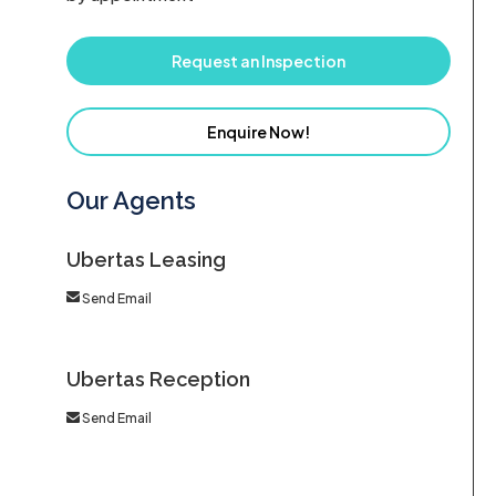
Request an Inspection
Enquire Now!
Our Agents
Ubertas Leasing
Send Email
Ubertas Reception
Send Email