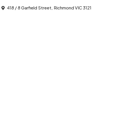
418 / 8 Garfield Street, Richmond VIC 3121