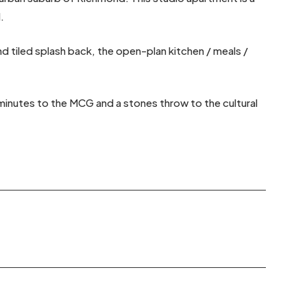
.
 tiled splash back, the open-plan kitchen / meals /
 minutes to the MCG and a stones throw to the cultural