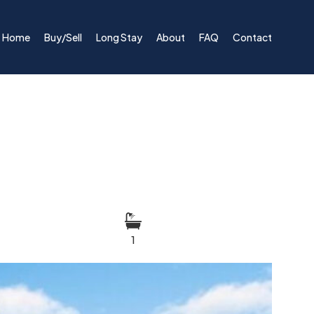
Home
Buy/Sell
Long Stay
About
FAQ
Contact
1