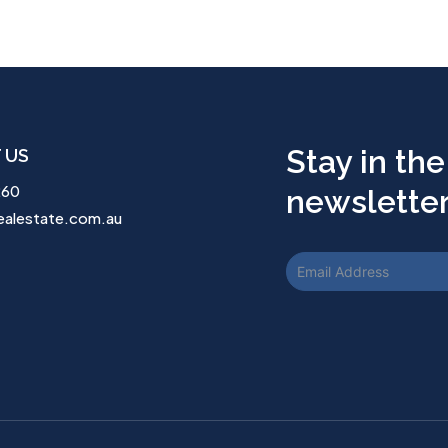
Stay in the
 US
260
newsletter.
ealestate.com.au