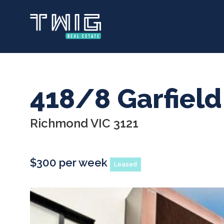
Skip
to
main
content
418/8 Garfield
Richmond VIC 3121
$300 per week
Leased