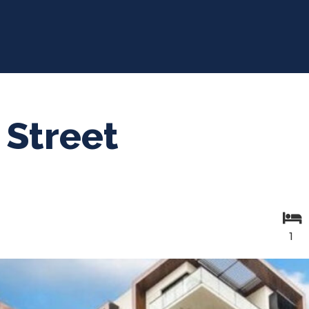
 Street
1