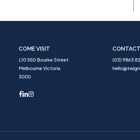
COME VISIT
CONTACT
L10 550 Bourke Street
(03) 9863 8
Melbourne Victoria
hello@twigr
3000
facebook
linkedin
instagram