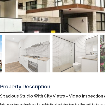
Property Description
Spacious Studio With City Views – Video Inspection 
Introducing a sleek and sophisticated design to the gritty inne