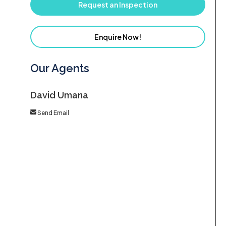
Request an Inspection
Enquire Now!
Our Agents
David Umana
Send Email