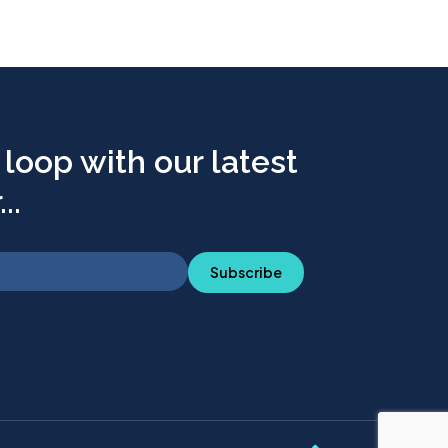
 loop with our latest
..
Subscribe