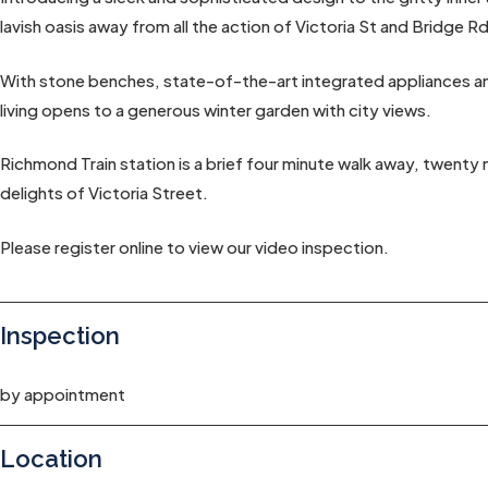
lavish oasis away from all the action of Victoria St and Bridge Rd
With stone benches, state-of-the-art integrated appliances and
living opens to a generous winter garden with city views.
Richmond Train station is a brief four minute walk away, twenty
delights of Victoria Street.
Please register online to view our video inspection.
Inspection
by appointment
Location