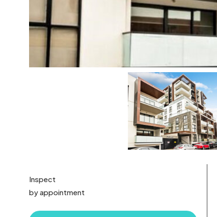
Inspect
by appointment