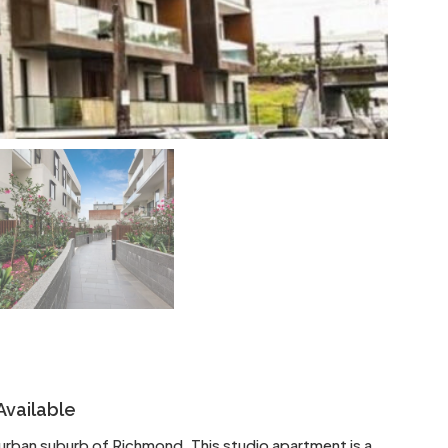
Available
r urban suburb of Richmond. This studio apartment is a