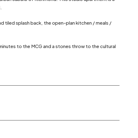
.
 tiled splash back, the open-plan kitchen / meals /
 minutes to the MCG and a stones throw to the cultural