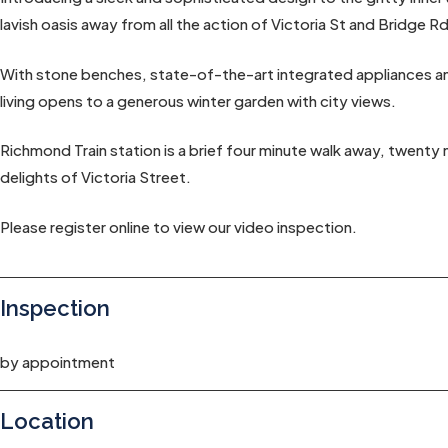
lavish oasis away from all the action of Victoria St and Bridge Rd
With stone benches, state-of-the-art integrated appliances and
living opens to a generous winter garden with city views.
Richmond Train station is a brief four minute walk away, twenty
delights of Victoria Street.
Please register online to view our video inspection.
Inspection
by appointment
Location