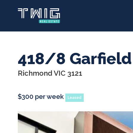
Skip
to
main
content
418/8 Garfield
Richmond VIC 3121
$300 per week
Leased