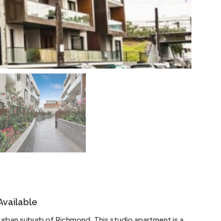
Available
r urban suburb of Richmond. This studio apartment is a