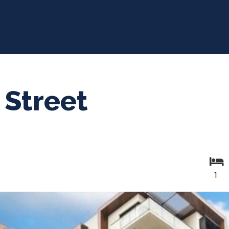
 Street
1