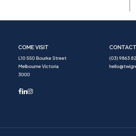
COME VISIT
CONTACT
L10 550 Bourke Street
(03) 9863 8
Melbourne Victoria
hello@twigr
3000
facebook
linkedin
instagram