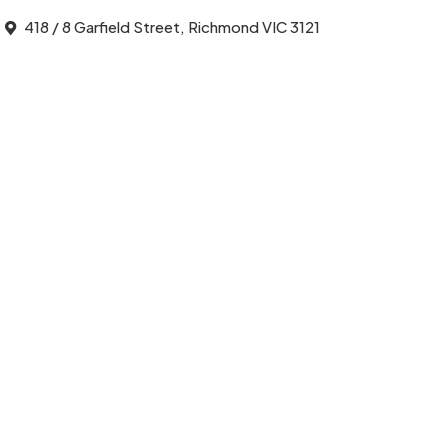
418 / 8 Garfield Street, Richmond VIC 3121