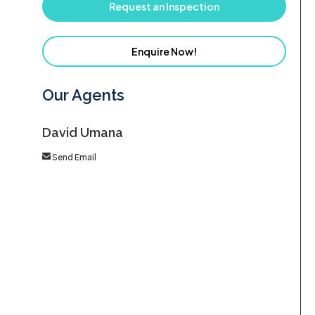
Request an Inspection
Enquire Now!
Our Agents
David Umana
Send Email