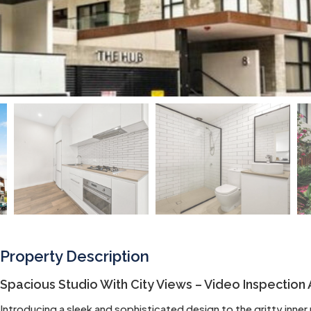
Property Description
Spacious Studio With City Views – Video Inspection 
Introducing a sleek and sophisticated design to the gritty inne