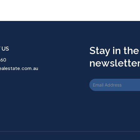
Stay in the
 US
260
newsletter.
ealestate.com.au