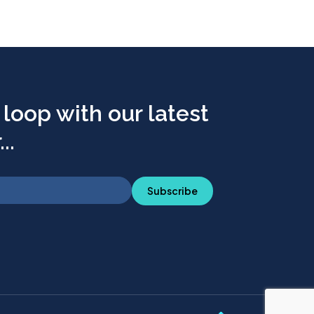
 loop with our latest
..
Subscribe