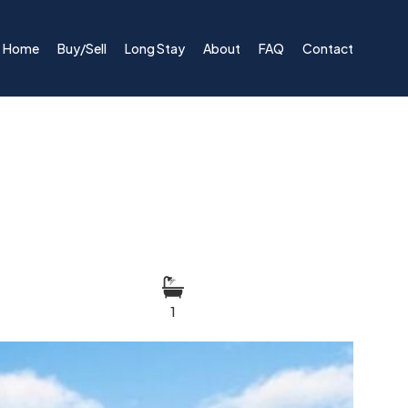
Home
Buy/Sell
Long Stay
About
FAQ
Contact
1