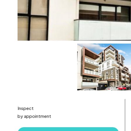
Inspect
by appointment