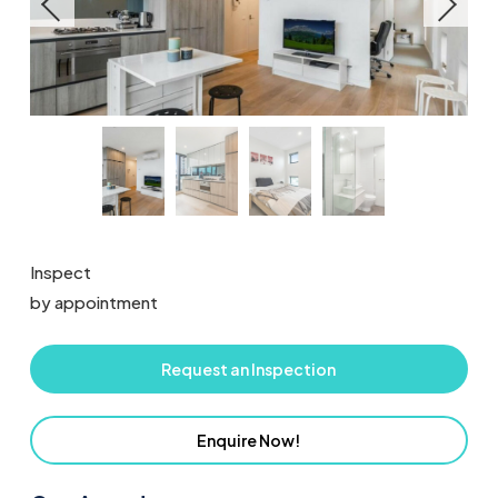
Inspect
by appointment
Request an Inspection
Enquire Now!