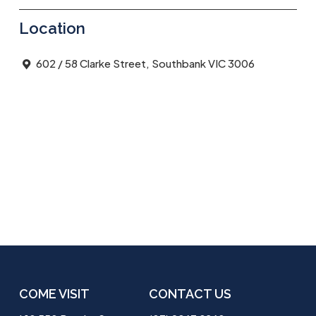
Location
602 / 58 Clarke Street, Southbank VIC 3006
COME VISIT
CONTACT US