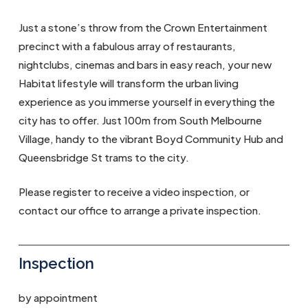
Just a stone’s throw from the Crown Entertainment
precinct with a fabulous array of restaurants,
nightclubs, cinemas and bars in easy reach, your new
Habitat lifestyle will transform the urban living
experience as you immerse yourself in everything the
city has to offer. Just 100m from South Melbourne
Village, handy to the vibrant Boyd Community Hub and
Queensbridge St trams to the city.
Please register to receive a video inspection, or
contact our office to arrange a private inspection.
Inspection
by appointment