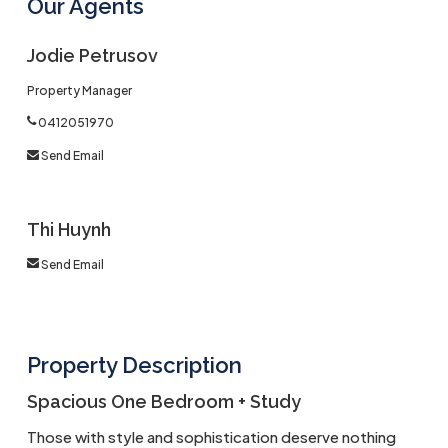
Our Agents
Jodie Petrusov
Property Manager
0412051970
Send Email
Thi Huynh
Send Email
Property Description
Spacious One Bedroom + Study
Those with style and sophistication deserve nothing