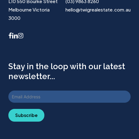
L10 550 Bourke Street
(03) 9863 8260
Melbourne Victoria
hello@twigrealestate.com.au
3000
facebook
linkedin
instagram
Stay in the loop with our latest
newsletter...
Subscribe