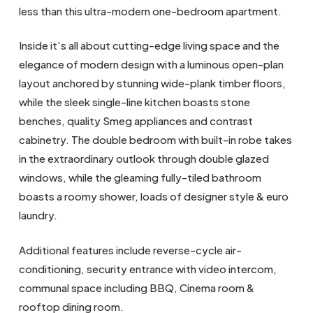
less than this ultra-modern one-bedroom apartment.
Inside it’s all about cutting-edge living space and the
elegance of modern design with a luminous open-plan
layout anchored by stunning wide-plank timber floors,
while the sleek single-line kitchen boasts stone
benches, quality Smeg appliances and contrast
cabinetry. The double bedroom with built-in robe takes
in the extraordinary outlook through double glazed
windows, while the gleaming fully-tiled bathroom
boasts a roomy shower, loads of designer style & euro
laundry.
Additional features include reverse-cycle air-
conditioning, security entrance with video intercom,
communal space including BBQ, Cinema room &
rooftop dining room.