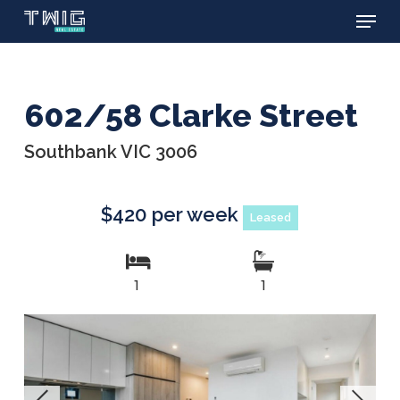
Menu
Skip
to
main
content
602/58 Clarke Street
Southbank VIC 3006
$420 per week
Leased
1
1