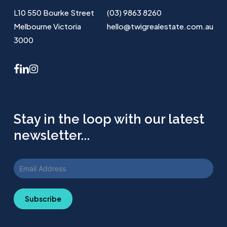
L10 550 Bourke Street
(03) 9863 8260
Melbourne Victoria
hello@twigrealestate.com.au
3000
facebook
linkedin
instagram
Stay in the loop with our latest
newsletter...
Subscribe