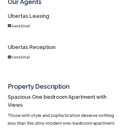
Our Agents
Ubertas Leasing
Send Email
Ubertas Reception
Send Email
Property Description
Spacious One bedroom Apartment with
Views
Those with style and sophistication deserve nothing
less than this ultra-modern one-bedroom apartment