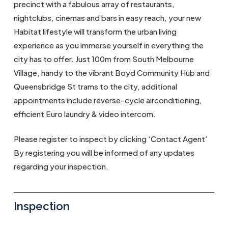
precinct with a fabulous array of restaurants,
nightclubs, cinemas and bars in easy reach, your new
Habitat lifestyle will transform the urban living
experience as you immerse yourself in everything the
city has to offer. Just 100m from South Melbourne
Village, handy to the vibrant Boyd Community Hub and
Queensbridge St trams to the city, additional
appointments include reverse-cycle airconditioning,
efficient Euro laundry & video intercom.
Please register to inspect by clicking ‘Contact Agent’
By registering you will be informed of any updates
regarding your inspection.
Inspection