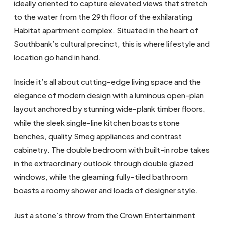
ideally oriented to capture elevated views that stretch
to the water from the 29th floor of the exhilarating
Habitat apartment complex. Situated in the heart of
Southbank’s cultural precinct, this is where lifestyle and
location go hand in hand.
Inside it’s all about cutting-edge living space and the
elegance of modern design with a luminous open-plan
layout anchored by stunning wide-plank timber floors,
while the sleek single-line kitchen boasts stone
benches, quality Smeg appliances and contrast
cabinetry. The double bedroom with built-in robe takes
in the extraordinary outlook through double glazed
windows, while the gleaming fully-tiled bathroom
boasts a roomy shower and loads of designer style.
Just a stone’s throw from the Crown Entertainment