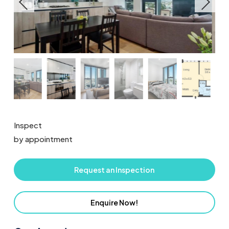
Inspect
by appointment
Request an Inspection
Enquire Now!