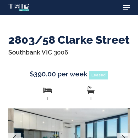
Menu
Skip
to
main
content
2803/58 Clarke Street
Southbank VIC 3006
$390.00 per week
Leased
1
1