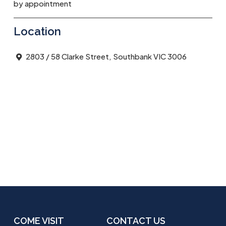
by appointment
Location
2803 / 58 Clarke Street, Southbank VIC 3006
COME VISIT
CONTACT US