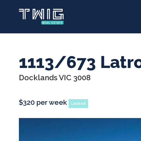
Skip
to
main
content
1113/673 Latr
Docklands VIC 3008
$320 per week
Leased