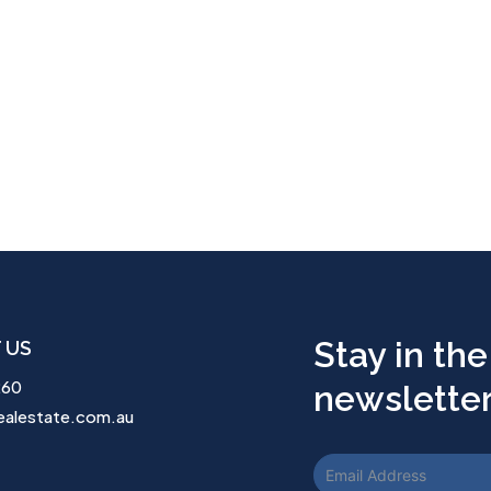
Stay in the
 US
260
newsletter.
ealestate.com.au