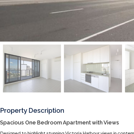
Property Description
Spacious One Bedroom Apartment with Views
Designed to highlight stunning Victoria Harbour views in conte