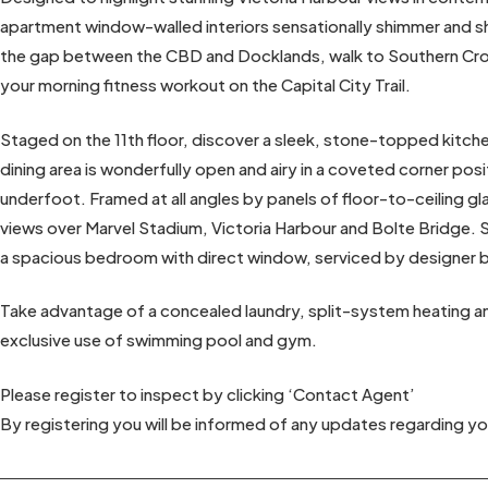
apartment window-walled interiors sensationally shimmer and shi
the gap between the CBD and Docklands, walk to Southern Cross
your morning fitness workout on the Capital City Trail.
Staged on the 11th floor, discover a sleek, stone-topped kitch
dining area is wonderfully open and airy in a coveted corner posit
underfoot. Framed at all angles by panels of floor-to-ceiling gl
views over Marvel Stadium, Victoria Harbour and Bolte Bridge. 
a spacious bedroom with direct window, serviced by designer 
Take advantage of a concealed laundry, split-system heating and
exclusive use of swimming pool and gym.
Please register to inspect by clicking ‘Contact Agent’
By registering you will be informed of any updates regarding yo