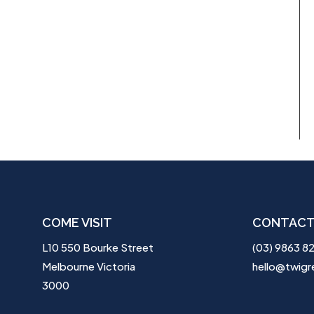
COME VISIT
CONTACT
L10 550 Bourke Street
(03) 9863 8
Melbourne Victoria
hello@twigr
3000