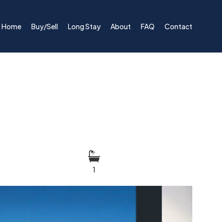
Home
Buy/Sell
Long Stay
About
FAQ
Contact
1