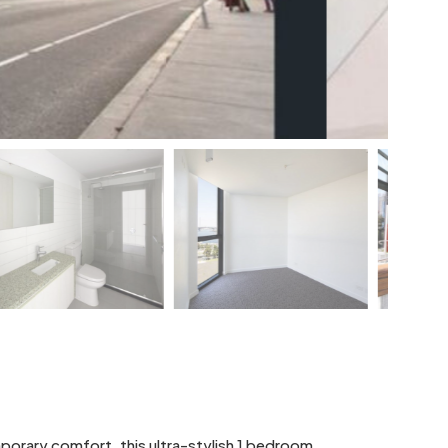
mporary comfort, this ultra-stylish 1 bedroom