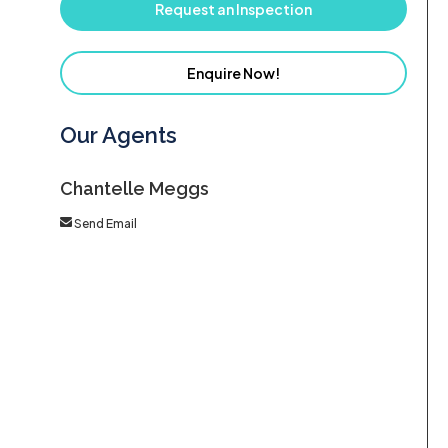
Request an Inspection
Enquire Now!
Our Agents
Chantelle Meggs
Send Email