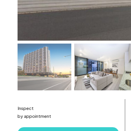
Inspect
by appointment