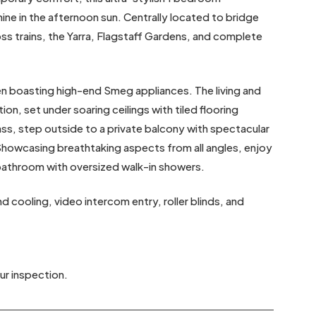
ne in the afternoon sun. Centrally located to bridge
 trains, the Yarra, Flagstaff Gardens, and complete
en boasting high-end Smeg appliances. The living and
ion, set under soaring ceilings with tiled flooring
ass, step outside to a private balcony with spectacular
Showcasing breathtaking aspects from all angles, enjoy
bathroom with oversized walk-in showers.
 cooling, video intercom entry, roller blinds, and
ur inspection.