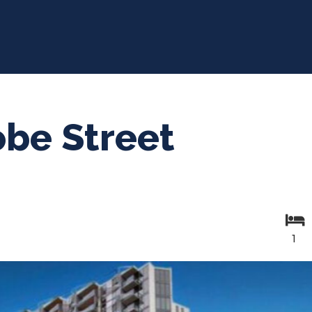
obe Street
1