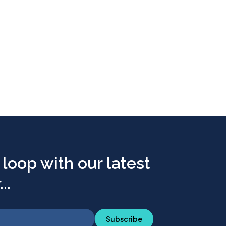
 loop with our latest
..
Subscribe