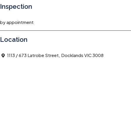
Inspection
by appointment
Location
1113 / 673 Latrobe Street, Docklands VIC 3008