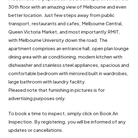
30th floor with an amazing view of Melbourne and even
better location. Just few steps away from public
transport, restaurants and cafes, Melbourne Central,
Queen Victoria Market, and most importantly RMIT,
with Melbourne University down the road. The
apartment comprises an entrance hall, open plan lounge
dining area with air conditioning, modern kitchen with
dishwasher and stainless steel appliances, spacious and
comfortable bedroom with mirrored built in wardrobes,
large bathroom with laundry facility.
Pleased note that furnishing in pictures is for
advertising purposes only.
To book a time to inspect, simply click on Book An
Inspection. By registering, you will be informed of any
updates or cancellations.