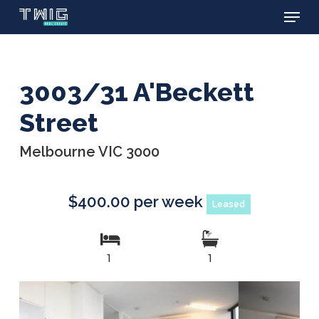
Menu
Skip
to
main
content
3003/31 A'Beckett
Street
Melbourne VIC 3000
$400.00 per week
Leased
1
1