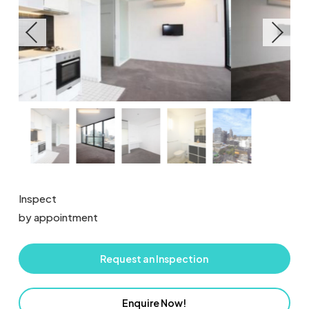
Inspect
by appointment
Request an Inspection
Enquire Now!