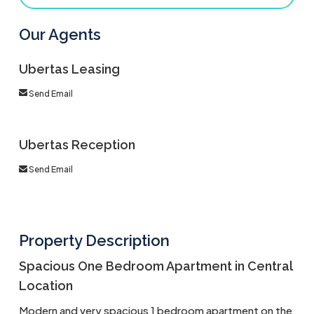
Our Agents
Ubertas Leasing
Send Email
Ubertas Reception
Send Email
Property Description
Spacious One Bedroom Apartment in Central
Location
Modern and very spacious 1 bedroom apartment on the