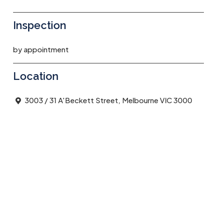
Inspection
by appointment
Location
3003 / 31 A'Beckett Street, Melbourne VIC 3000