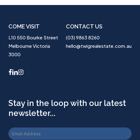
COME VISIT
CONTACT US
L10 550 Bourke Street
(03) 9863 8260
Melbourne Victoria
hello@twigrealestate.com.au
3000
facebook
linkedin
instagram
Stay in the loop with our latest
newsletter...