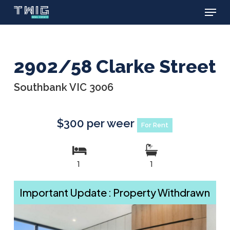
Menu
Skip
to
main
content
2902/58 Clarke Street
Southbank VIC 3006
$300 per weer
For Rent
1
1
Important Update : Property Withdrawn