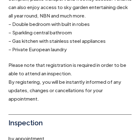
can also enjoy access to sky garden entertaining deck
all year round, NBN and much more.
– Double bedroom with built in robes
– Sparkling central bathroom
– Gas kitchen with stainless steel appliances
– Private European laundry
Please note that registration is required in order to be
able to attend an inspection.
By registering, you will be instantly informed of any
updates, changes or cancellations for your
appointment.
Inspection
by appointment