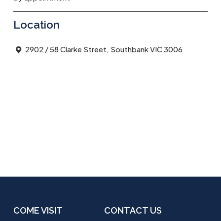
Location
2902 / 58 Clarke Street, Southbank VIC 3006
COME VISIT
CONTACT US