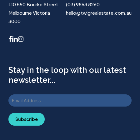
L10 550 Bourke Street
(03) 9863 8260
Melbourne Victoria
hello@twigrealestate.com.au
3000
facebook
linkedin
instagram
Stay in the loop with our latest
newsletter...
Subscribe