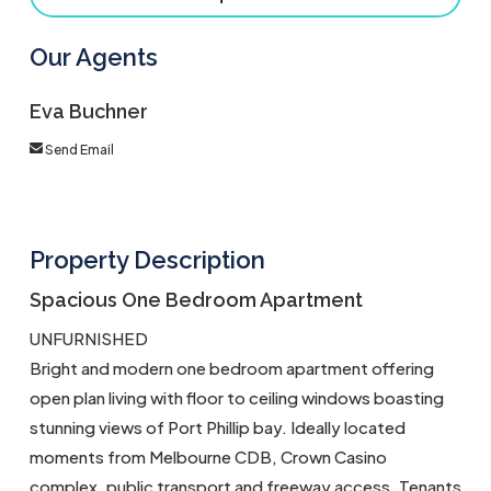
Our Agents
Eva Buchner
Send Email
Property Description
Spacious One Bedroom Apartment
UNFURNISHED
Bright and modern one bedroom apartment offering
open plan living with floor to ceiling windows boasting
stunning views of Port Phillip bay. Ideally located
moments from Melbourne CDB, Crown Casino
complex, public transport and freeway access. Tenants