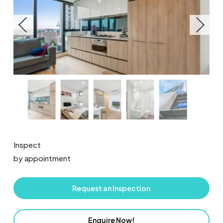
Inspect
by appointment
Request an Inspection
Enquire Now!