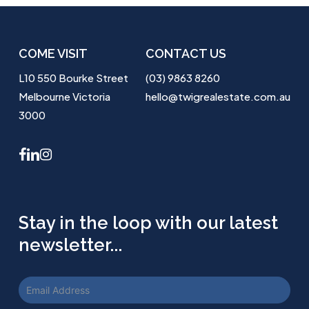
COME VISIT
CONTACT US
L10 550 Bourke Street
(03) 9863 8260
Melbourne Victoria
hello@twigrealestate.com.au
3000
facebook
linkedin
instagram
Stay in the loop with our latest
newsletter...