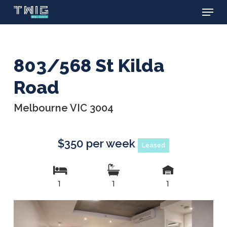
Menu
Skip
to
main
content
803/568 St Kilda
Road
Melbourne VIC 3004
$350 per week
Leased
1
1
1