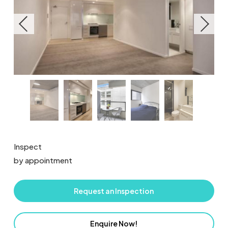
Inspect
by appointment
Request an Inspection
Enquire Now!