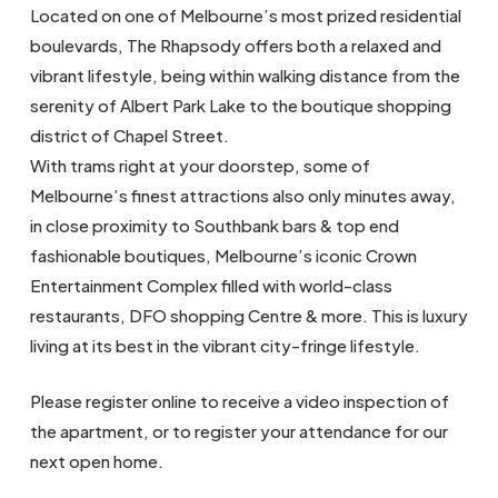
Located on one of Melbourne’s most prized residential
boulevards, The Rhapsody offers both a relaxed and
vibrant lifestyle, being within walking distance from the
serenity of Albert Park Lake to the boutique shopping
district of Chapel Street.
With trams right at your doorstep, some of
Melbourne’s finest attractions also only minutes away,
in close proximity to Southbank bars & top end
fashionable boutiques, Melbourne’s iconic Crown
Entertainment Complex filled with world-class
restaurants, DFO shopping Centre & more. This is luxury
living at its best in the vibrant city-fringe lifestyle.
Please register online to receive a video inspection of
the apartment, or to register your attendance for our
next open home.