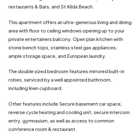
restaurants & Bars, and St Kilda Beach.
This apartment offers an ultra-generous living and dining
area with floor to ceiling windows opening up to your
private entertainers balcony. Open plan kitchen with
stone bench tops, stainless steel gas appliances,
ample storage space, and European laundry.
The double sized bedroom features mirrored built-in
robes, serviced by a well appointed bathroom,
including linen cupboard.
Other features include Secure basement car space,
reverse cycle heating and cooling unit, secure intercom
entry, gymnasium, as well as access to common
conference room & restaurant.