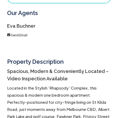
Our Agents
Eva Buchner
Send Email
Property Description
Spacious, Modern & Conveniently Located –
Video Inspection Available
Located in the Stylish ‘Rhapsody’ Complex, this
spacious & modern one bedroom apartment.
Perfectly-positioned for city-fringe living on St Kilda
Road, just moments away from Melbourne CBD, Albert
Park Lake and golf course, Fawkner Park, Fitzroy Street