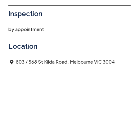
Inspection
by appointment
Location
803 / 568 St Kilda Road, Melbourne VIC 3004