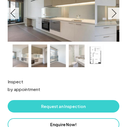
Inspect
by appointment
Request an Inspection
Enquire Now!