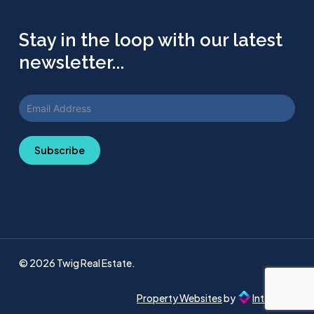
Stay in the loop with our latest
newsletter...
Subscribe
© 2026 Twig Real Estate.
Property Websites
by
Intellecta