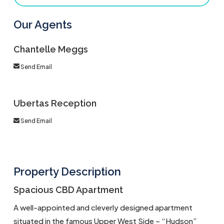
Our Agents
Chantelle Meggs
Send Email
Ubertas Reception
Send Email
Property Description
Spacious CBD Apartment
A well-appointed and cleverly designed apartment
situated in the famous Upper West Side – “Hudson”