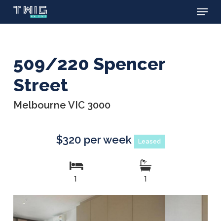
Menu
Skip
to
main
content
509/220 Spencer
Street
Melbourne VIC 3000
$320 per week
Leased
1
1