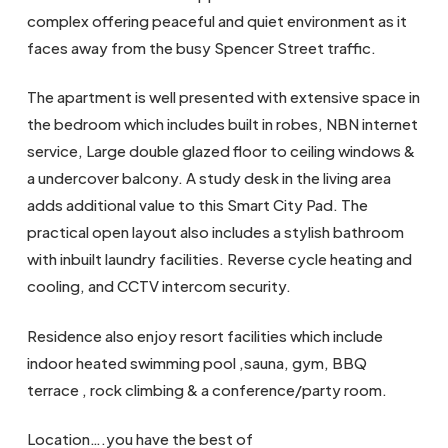
complex offering peaceful and quiet environment as it
faces away from the busy Spencer Street traffic.
The apartment is well presented with extensive space in
the bedroom which includes built in robes, NBN internet
service, Large double glazed floor to ceiling windows &
a undercover balcony. A study desk in the living area
adds additional value to this Smart City Pad. The
practical open layout also includes a stylish bathroom
with inbuilt laundry facilities. Reverse cycle heating and
cooling, and CCTV intercom security.
Residence also enjoy resort facilities which include
indoor heated swimming pool ,sauna, gym, BBQ
terrace , rock climbing & a conference/party room.
Location….you have the best of