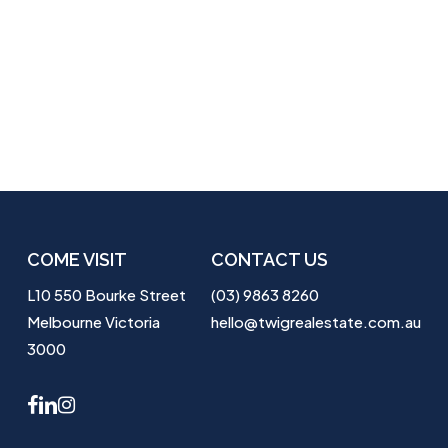
COME VISIT
CONTACT US
L10 550 Bourke Street
(03) 9863 8260
Melbourne Victoria
hello@twigrealestate.com.au
3000
facebook
linkedin
instagram