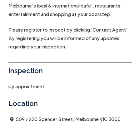
Melbourne’s local & international cafe’, restaurants,
entertainment and shopping at your doorstep.
Please register to inspect by clicking ‘Contact Agent’
By registering you will be informed of any updates
regarding your inspection.
Inspection
by appointment
Location
509 / 220 Spencer Street, Melbourne VIC 3000