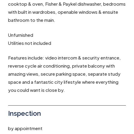
cooktop & oven, Fisher & Paykel dishwasher, bedrooms
with built in wardrobes, openable windows & ensuite
bathroom to the main.
Unfurnished
Utilities not included
Features include: video intercom & security entrance,
reverse cycle air conditioning, private balcony with
amazing views, secure parking space, separate study
space and a fantastic city lifestyle where everything
you could want is close by.
Inspection
by appointment