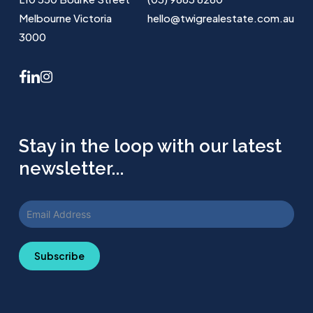
Melbourne Victoria
hello@twigrealestate.com.au
3000
facebook
linkedin
instagram
Stay in the loop with our latest
newsletter...
Subscribe