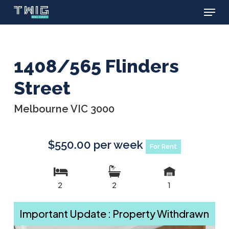
Menu
Skip
to
main
content
1408/565 Flinders
Street
Melbourne VIC 3000
$550.00 per week
For Rent
2
2
1
Important Update : Property Withdrawn