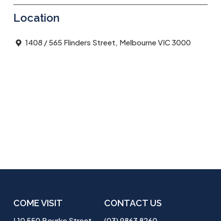
Location
1408 / 565 Flinders Street, Melbourne VIC 3000
COME VISIT
CONTACT US
L10 550 Bourke Street
(03) 9863 8260