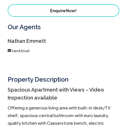
Enquire Now!
Our Agents
Nathan Emmett
Send Email
Property Description
Spacious Apartment with Views – Video
Inspection available
Offering a generous living area with built-in desk/TV
shelf, spacious central bathroom with euro laundry,
quality kitchen with Caeserstone bench, electric