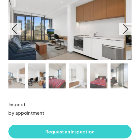
Inspect
by appointment
Request an Inspection