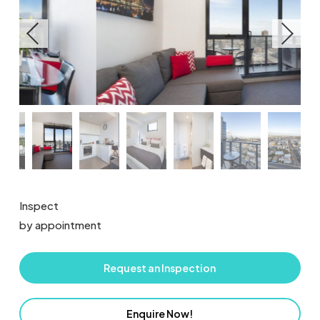
Inspect
by appointment
Request an Inspection
Enquire Now!