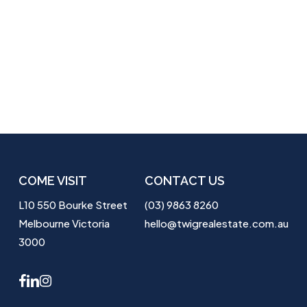
COME VISIT
CONTACT US
L10 550 Bourke Street
(03) 9863 8260
Melbourne Victoria
hello@twigrealestate.com.au
3000
facebook
linkedin
instagram