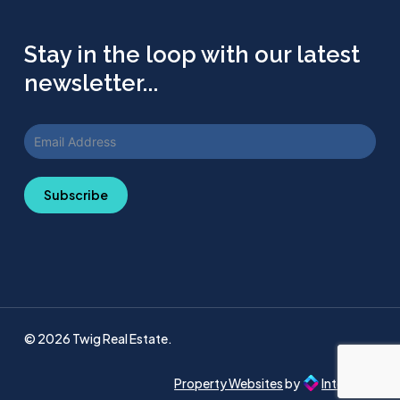
Stay in the loop with our latest
newsletter...
Subscribe
© 2026 Twig Real Estate.
Property Websites
by
Intellecta