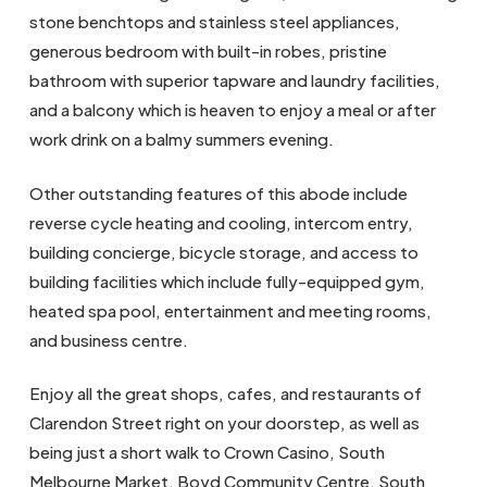
stone benchtops and stainless steel appliances,
generous bedroom with built-in robes, pristine
bathroom with superior tapware and laundry facilities,
and a balcony which is heaven to enjoy a meal or after
work drink on a balmy summers evening.
Other outstanding features of this abode include
reverse cycle heating and cooling, intercom entry,
building concierge, bicycle storage, and access to
building facilities which include fully-equipped gym,
heated spa pool, entertainment and meeting rooms,
and business centre.
Enjoy all the great shops, cafes, and restaurants of
Clarendon Street right on your doorstep, as well as
being just a short walk to Crown Casino, South
Melbourne Market, Boyd Community Centre, South