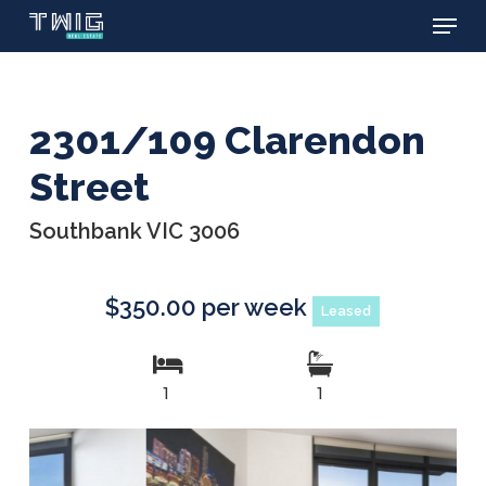
Menu
Skip
to
main
content
2301/109 Clarendon
Street
Southbank VIC 3006
$350.00 per week
Leased
1
1