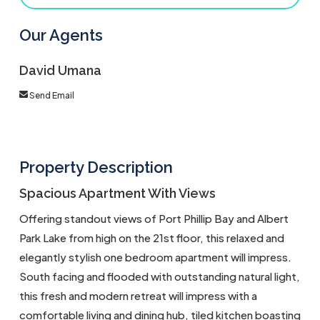
Our Agents
David Umana
Send Email
Property Description
Spacious Apartment With Views
Offering standout views of Port Phillip Bay and Albert
Park Lake from high on the 21st floor, this relaxed and
elegantly stylish one bedroom apartment will impress.
South facing and flooded with outstanding natural light,
this fresh and modern retreat will impress with a
comfortable living and dining hub, tiled kitchen boasting