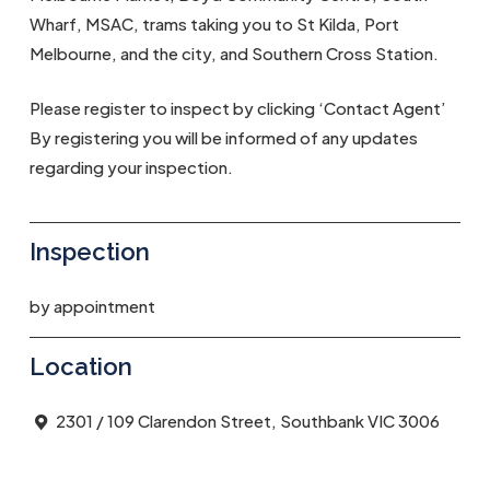
Wharf, MSAC, trams taking you to St Kilda, Port
Melbourne, and the city, and Southern Cross Station.
Please register to inspect by clicking ‘Contact Agent’
By registering you will be informed of any updates
regarding your inspection.
Inspection
by appointment
Location
2301 / 109 Clarendon Street, Southbank VIC 3006