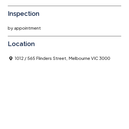
Inspection
by appointment
Location
1012 / 565 Flinders Street, Melbourne VIC 3000