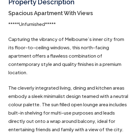
Property Description
Spacious Apartment With Views
*****Unfurnished*****
Capturing the vibrancy of Melbourne’s inner city from
its floor-to-ceiling windows, this north-facing
apartment offers a flawless combination of
contemporary style and quality finishes in a premium
location.
The cleverly integrated living, dining and kitchen areas
embody a sleek minimalist design teamed with a neutral
colour palette. The sun filled open lounge area includes
built-in shelving for multi-use purposes and leads
directly out onto a wrap around balcony, ideal for
entertaining friends and family with a view of the city.