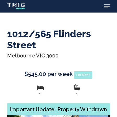
Menu
Skip
to
main
content
1012/565 Flinders
Street
Melbourne VIC 3000
$545.00 per week
For Rent
1
1
Important Update : Property Withdrawn