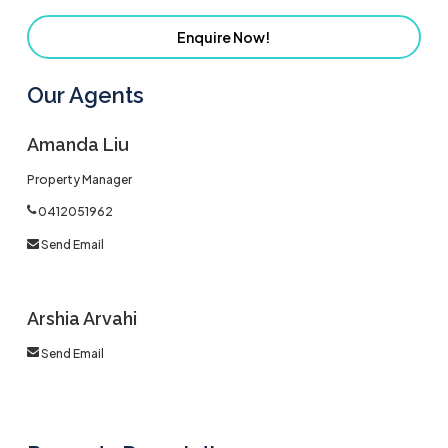
Enquire Now!
Our Agents
Amanda Liu
Property Manager
0412051962
Send Email
Arshia Arvahi
Send Email