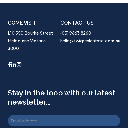
COME VISIT
CONTACT US
L10 550 Bourke Street
(03) 9863 8260
Melbourne Victoria
hello@twigrealestate.com.au
3000
facebook
linkedin
instagram
Stay in the loop with our latest
newsletter...