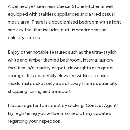
A defined yet seamless Caesar Stone kitchen is well
equipped with stainless appliances and a tiled casual
meals area. There is a double sized bedroom with a light
and airy feel that includes built-in wardrobes and
balcony access
Enjoy other notable features such as the ultra-stylish
white and timber themed bathroom, internal laundry
facilities, a/c, quality carpet, downlights plus good
storage. It is peacefully elevated within a premier
residential pocket only a stroll away from popular city
shopping, dining and transport
Please register to inspect by clicking ‘Contact Agent’
By registering you will be informed of any updates
regarding your inspection.