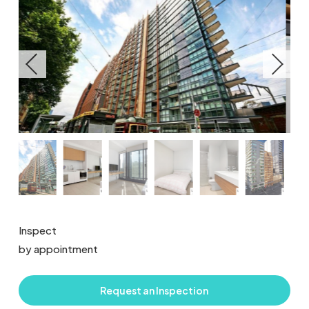
Inspect
by appointment
Request an Inspection