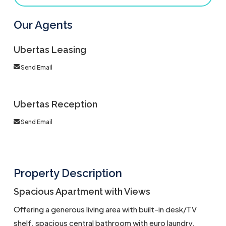
Our Agents
Ubertas Leasing
Send Email
Ubertas Reception
Send Email
Property Description
Spacious Apartment with Views
Offering a generous living area with built-in desk/TV
shelf, spacious central bathroom with euro laundry,