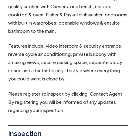
quality kitchen with Caeserstone bench, electric
cooktop & oven, Fisher & Paykel dishwasher, bedrooms
with built in wardrobes, openable windows & ensuite
bathroom to the main.
Features include: video intercom & security entrance,
reverse cycle air conditioning, private balcony with
amazing views, secure parking space, separate study
space and a fantastic city lifestyle where everything
you could want is close by.
Please register to inspect by clicking ‘Contact Agent’
By registering you will be informed of any updates
regarding your inspection.
Inspection