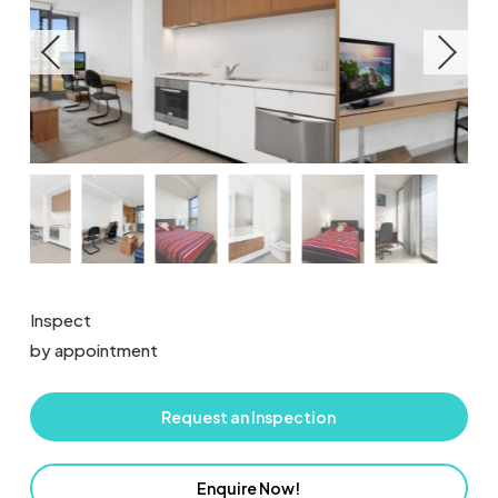
Inspect
by appointment
Request an Inspection
Enquire Now!