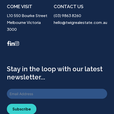
COME VISIT
CONTACT US
L10 550 Bourke Street
(03) 9863 8260
Melbourne Victoria
hello@twigrealestate.com.au
3000
facebook
linkedin
instagram
Stay in the loop with our latest
newsletter...
Subscribe