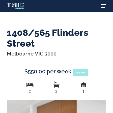
Menu
Skip
to
main
content
1408/565 Flinders
Street
Melbourne VIC 3000
$550.00 per week
Leased
2
2
1