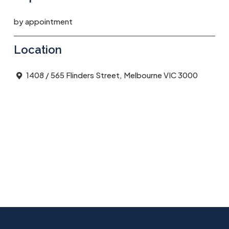
by appointment
Location
1408 / 565 Flinders Street, Melbourne VIC 3000