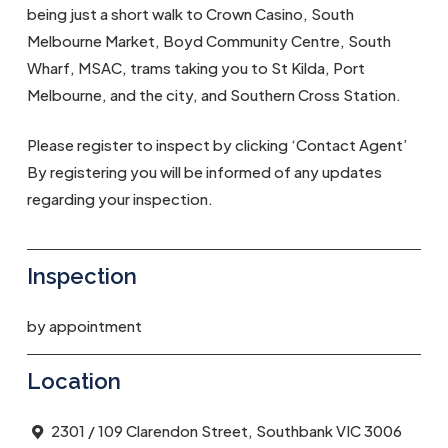
being just a short walk to Crown Casino, South
Melbourne Market, Boyd Community Centre, South
Wharf, MSAC, trams taking you to St Kilda, Port
Melbourne, and the city, and Southern Cross Station.
Please register to inspect by clicking ‘Contact Agent’
By registering you will be informed of any updates
regarding your inspection.
Inspection
by appointment
Location
2301 / 109 Clarendon Street, Southbank VIC 3006