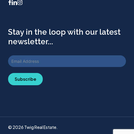
facebook
linkedin
instagram
Stay in the loop with our latest
newsletter...
Subscribe
© 2026 Twig Real Estate.