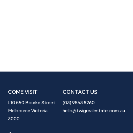
COME VISIT
CONTACT US
L10 550 Bourke Street
(03) 9863 8260
Melbourne Victoria
hello@twigrealestate.com.au
3000