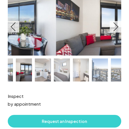
Inspect
by appointment
Request an Inspection