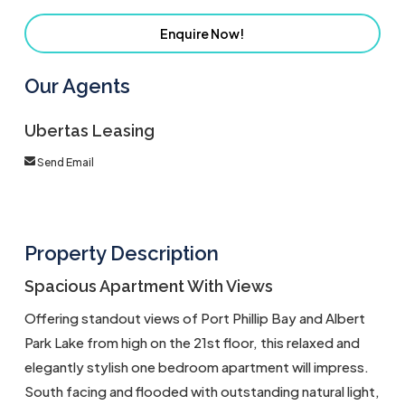
Enquire Now!
Our Agents
Ubertas Leasing
Send Email
Property Description
Spacious Apartment With Views
Offering standout views of Port Phillip Bay and Albert
Park Lake from high on the 21st floor, this relaxed and
elegantly stylish one bedroom apartment will impress.
South facing and flooded with outstanding natural light,