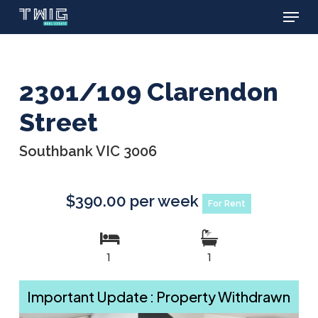
Menu
Skip
to
main
content
2301/109 Clarendon
Street
Southbank VIC 3006
$390.00 per week
For Rent
1
1
Important Update : Property Withdrawn