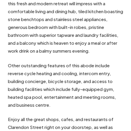
this fresh and modern retreat will impress with a
comfortable living and dining hub, tiled kitchen boasting
stone benchtops and stainless steel appliances,
generous bedroom with built-in robes, pristine
bathroom with superior tapware and laundry facilities,
and a balcony which is heaven to enjoy a meal or after
work drink on a balmy summers evening.
Other outstanding features of this abode include
reverse cycle heating and cooling, intercom entry,
building concierge, bicycle storage, and access to
building facilities which include fully-equipped gym,
heated spa pool, entertainment and meeting rooms,
and business centre.
Enjoy all the great shops, cafes, and restaurants of
Clarendon Street right on your doorstep, as well as