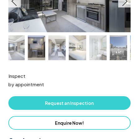
Inspect
by appointment
Request an Inspection
Enquire Now!