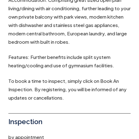
living/dining with air conditioning, further leading to your
own private balcony with park views, modern kitchen
with dishwasher and stainless steel gas appliances,
modern central bathroom, European laundry, and large
bedroom with built in robes.
Features: Further benefits include split system
heating/cooling and use of gymnasium facilities.
To book a time to inspect, simply click on Book An
Inspection. By registering, you will be informed of any
updates or cancellations.
Inspection
by appointment