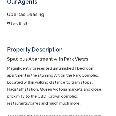
Our Agents
Ubertas Leasing
Send Email
Property Description
Spacious Apartment with Park Views
Magnificently presented unfurnished 1 bedroom
apartment in the stunning Art on the Park Complex.
Located within walking distance to tram stops,
Flagstaff station, Queen Victoria markets and close
proximity to the CBD, Crown complex,
restaurants/cafes and much much more.
Accommodation: Comprising great sized open plan