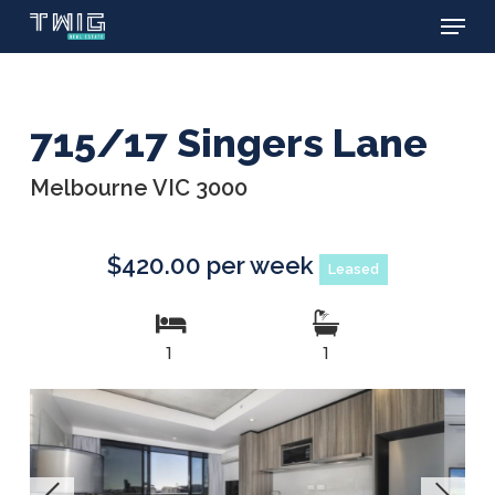
Menu
Skip
to
main
content
715/17 Singers Lane
Melbourne VIC 3000
$420.00 per week
Leased
1
1