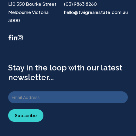
L10 550 Bourke Street
(03) 9863 8260
Melbourne Victoria
hello@twigrealestate.com.au
3000
facebook
linkedin
instagram
Stay in the loop with our latest
newsletter...
Subscribe