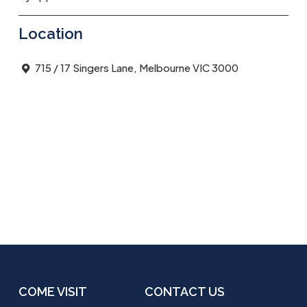
Location
715 / 17 Singers Lane, Melbourne VIC 3000
COME VISIT
CONTACT US