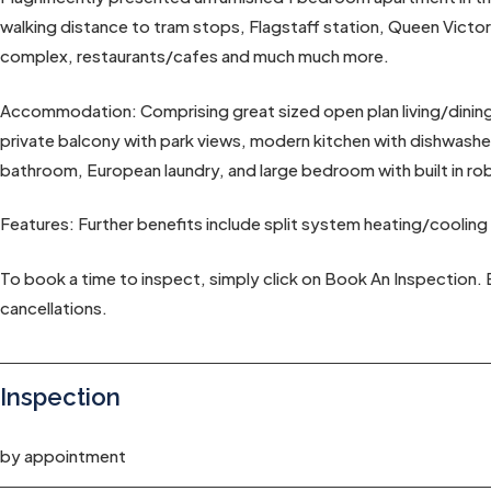
walking distance to tram stops, Flagstaff station, Queen Victo
complex, restaurants/cafes and much much more.
Accommodation: Comprising great sized open plan living/dining w
private balcony with park views, modern kitchen with dishwasher
bathroom, European laundry, and large bedroom with built in ro
Features: Further benefits include split system heating/cooling
To book a time to inspect, simply click on Book An Inspection. 
cancellations.
Inspection
by appointment