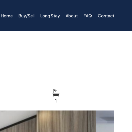
Home
Buy/Sell
Long Stay
About
FAQ
Contact
1