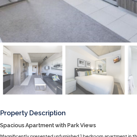
Property Description
Spacious Apartment with Park Views
Magnificently presented unfurnished 1 bedroom apartment in th