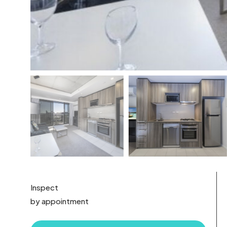
Inspect
by appointment