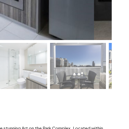
e stunning Art on the Park Complex. Located within