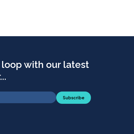
 loop with our latest
..
Subscribe