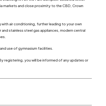
ria markets and close proximity to the CBD, Crown
ith air conditioning, further leading to your own
 and stainless steel gas appliances, modern central
bes.
 and use of gymnasium facilities.
By registering, you will be informed of any updates or