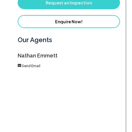
Request an Inspection
Enquire Now!
Our Agents
Nathan Emmett
Send Email