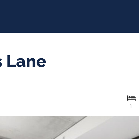
s Lane
1