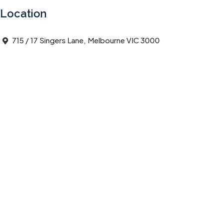
Location
715 / 17 Singers Lane, Melbourne VIC 3000