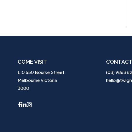
COME VISIT
CONTACT
L10 550 Bourke Street
(03) 9863 8
Melbourne Victoria
hello@twigr
3000
facebook
linkedin
instagram