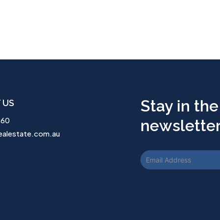
Stay in the
 US
260
newsletter.
ealestate.com.au