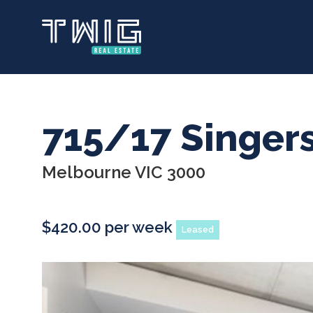
Skip
to
main
content
715/17 Singer
Melbourne VIC 3000
$420.00 per week
Leased