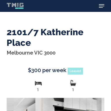
Menu
Skip
to
main
content
2101/7 Katherine
Place
Melbourne VIC 3000
$300 per week
Leased
1
1