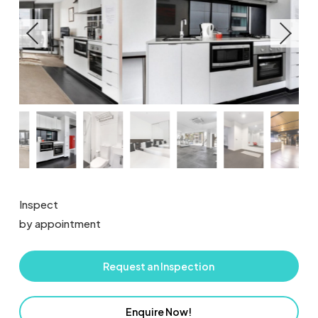
Inspect
by appointment
Request an Inspection
Enquire Now!