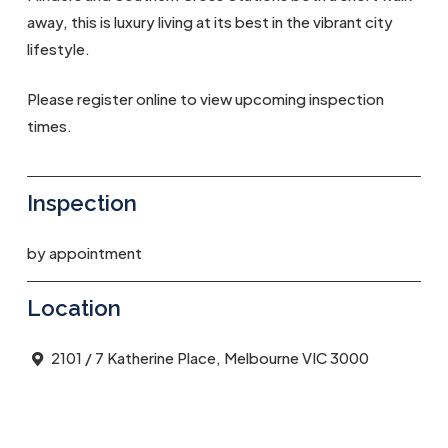
away, this is luxury living at its best in the vibrant city
lifestyle.
Please register online to view upcoming inspection
times.
Inspection
by appointment
Location
2101 / 7 Katherine Place, Melbourne VIC 3000