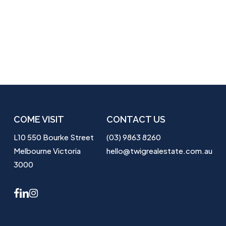
COME VISIT
CONTACT US
L10 550 Bourke Street
(03) 9863 8260
Melbourne Victoria
hello@twigrealestate.com.au
3000
facebook
linkedin
instagram