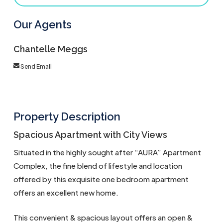
Our Agents
Chantelle Meggs
Send Email
Property Description
Spacious Apartment with City Views
Situated in the highly sought after “AURA” Apartment
Complex, the fine blend of lifestyle and location
offered by this exquisite one bedroom apartment
offers an excellent new home.
This convenient & spacious layout offers an open &