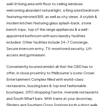
well-lit living area with floor to ceiling windows
welcoming abundant natural light, a King sized bedroom
featuring mirrored BIR, as well as city views. A stylish &
modern kitchen featuring glass splash-back, stone
bench tops, top of the range appliances & a well-
appointed bathroom with euro laundry facilities
included. Other facilities include 24-7 Concierge,
Secure intercom entry, TV-monitored security, Lift
access and gymnasium.
Conveniently located amidst all that the CBD has to
offer, in close proximity to Melbourne’s iconic Crown
Entertainment Complex filled with world-class
restaurants, buzzing bars & top end fashionable
boutiques, DFO shopping Centre, riverside restaurants
and South Wharf bars. With trams at your doorstep,
Flinders and Southern Cross Stations both a short walk