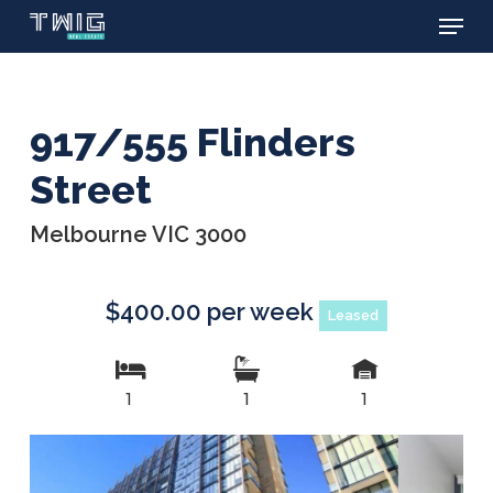
Menu
Skip
to
main
content
917/555 Flinders
Street
Melbourne VIC 3000
$400.00 per week
Leased
1
1
1