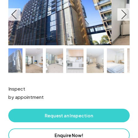
Inspect
by appointment
Request an Inspection
Enquire Now!