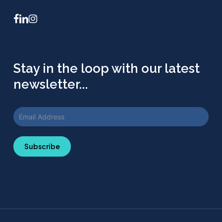
facebook
linkedin
instagram
Stay in the loop with our latest
newsletter...
Subscribe