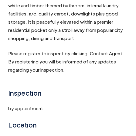
white and timber themed bathroom, internal laundry
facilities, a/c, quality carpet, downlights plus good
storage. It is peacefully elevated within a premier
residential pocket only a stroll away from popular city
shopping, dining and transport
Please register to inspect by clicking ‘Contact Agent’
By registering you will be informed of any updates
regarding your inspection.
Inspection
by appointment
Location