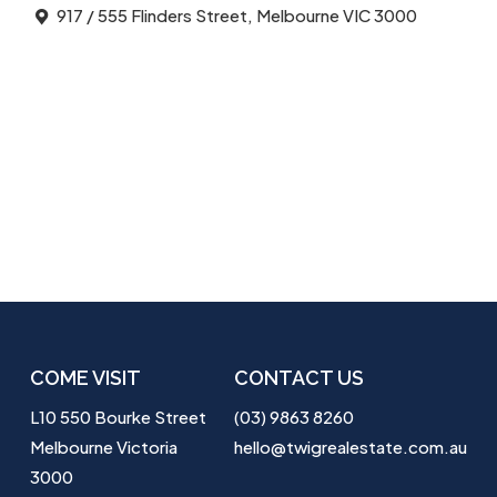
917 / 555 Flinders Street, Melbourne VIC 3000
COME VISIT
CONTACT US
L10 550 Bourke Street
(03) 9863 8260
Melbourne Victoria
hello@twigrealestate.com.au
3000