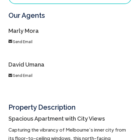
Our Agents
Marly Mora
Send Email
David Umana
Send Email
Property Description
Spacious Apartment with City Views
Capturing the vibrancy of Melbourne’s inner city from
its floor-to-ceiling windows, this north-facing