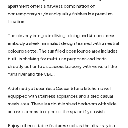
apartment offers a flawless combination of
contemporary style and quality finishes in a premium
location.
The cleverly integrated living, dining and kitchen areas
embody a sleek minimalist design teamed with a neutral
colour palette. The sun filled open lounge area includes
built-in shelving for multi-use purposes and leads
directly out onto a spacious balcony with views of the
Yarra river and the CBD.
A defined yet seamless Caesar Stone kitchen is well
equipped with stainless appliances and a tiled casual
meals area. There is a double sized bedroom with slide
across screens to open up the space if you wish.
Enjoy other notable features such as the ultra-stylish