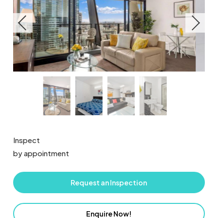
Inspect
by appointment
Request an Inspection
Enquire Now!