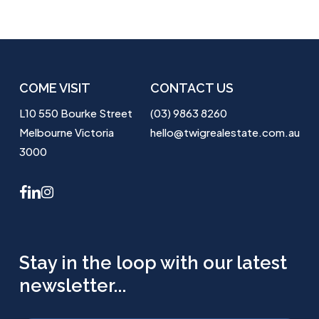
COME VISIT
CONTACT US
L10 550 Bourke Street
(03) 9863 8260
Melbourne Victoria
hello@twigrealestate.com.au
3000
facebook
linkedin
instagram
Stay in the loop with our latest
newsletter...