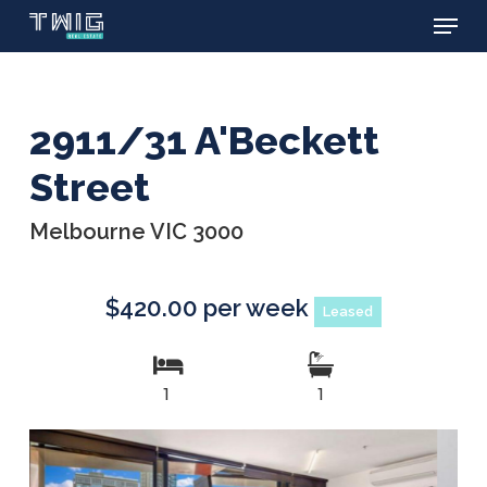
Menu
Skip
to
main
content
2911/31 A'Beckett
Street
Melbourne VIC 3000
$420.00 per week
Leased
1
1