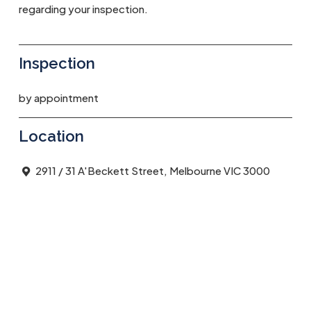
regarding your inspection.
Inspection
by appointment
Location
2911 / 31 A'Beckett Street, Melbourne VIC 3000