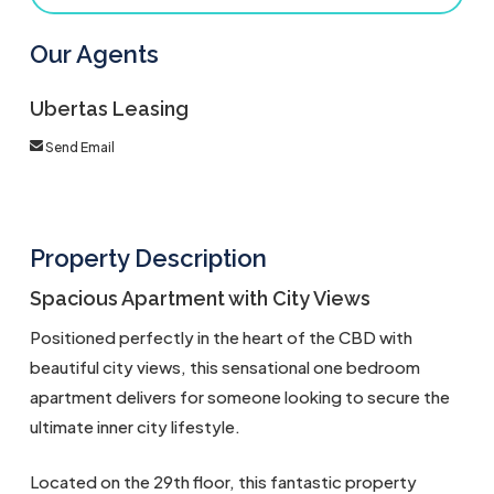
Our Agents
Ubertas Leasing
Send Email
Property Description
Spacious Apartment with City Views
Positioned perfectly in the heart of the CBD with
beautiful city views, this sensational one bedroom
apartment delivers for someone looking to secure the
ultimate inner city lifestyle.
Located on the 29th floor, this fantastic property