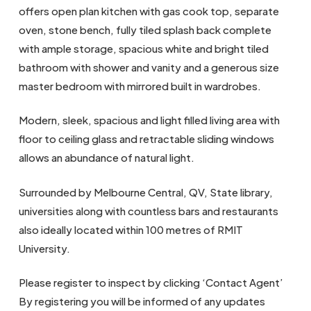
offers open plan kitchen with gas cook top, separate
oven, stone bench, fully tiled splash back complete
with ample storage, spacious white and bright tiled
bathroom with shower and vanity and a generous size
master bedroom with mirrored built in wardrobes.
Modern, sleek, spacious and light filled living area with
floor to ceiling glass and retractable sliding windows
allows an abundance of natural light.
Surrounded by Melbourne Central, QV, State library,
universities along with countless bars and restaurants
also ideally located within 100 metres of RMIT
University.
Please register to inspect by clicking ‘Contact Agent’
By registering you will be informed of any updates