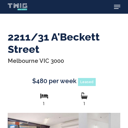
Menu
Skip
to
main
content
2211/31 A'Beckett
Street
Melbourne VIC 3000
$480 per week
Leased
1
1