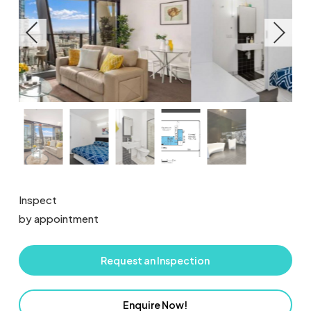
Inspect
by appointment
Request an Inspection
Enquire Now!