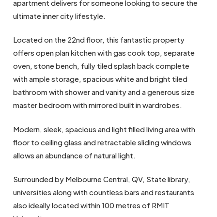
apartment delivers for someone looking to secure the
ultimate inner city lifestyle.
Located on the 22nd floor, this fantastic property
offers open plan kitchen with gas cook top, separate
oven, stone bench, fully tiled splash back complete
with ample storage, spacious white and bright tiled
bathroom with shower and vanity and a generous size
master bedroom with mirrored built in wardrobes.
Modern, sleek, spacious and light filled living area with
floor to ceiling glass and retractable sliding windows
allows an abundance of natural light.
Surrounded by Melbourne Central, QV, State library,
universities along with countless bars and restaurants
also ideally located within 100 metres of RMIT