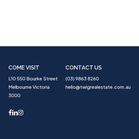
COME VISIT
CONTACT US
L10 550 Bourke Street
(03) 9863 8260
Melbourne Victoria
hello@twigrealestate.com.au
3000
facebook
linkedin
instagram