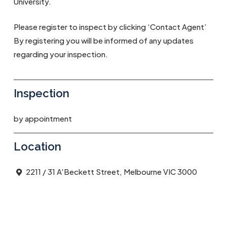
University.
Please register to inspect by clicking ‘Contact Agent’
By registering you will be informed of any updates
regarding your inspection.
Inspection
by appointment
Location
2211 / 31 A'Beckett Street, Melbourne VIC 3000