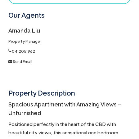
Our Agents
Amanda Liu
Property Manager
0412051962
Send Email
Property Description
Spacious Apartment with Amazing Views –
Unfurnished
Positioned perfectly in the heart of the CBD with
beautiful city views, this sensational one bedroom