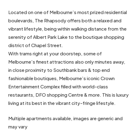
Located on one of Melbourne’s most prized residential
boulevards, The Rhapsody offers both a relaxed and
vibrant lifestyle, being within walking distance from the
serenity of Albert Park Lake to the boutique shopping
district of Chapel Street.
With trams right at your doorstep, some of
Melbourne’s finest attractions also only minutes away,
in close proximity to Southbank bars & top end
fashionable boutiques, Melbourne’s iconic Crown
Entertainment Complex filled with world-class
restaurants, DFO shopping Centre & more. This is luxury
living at its best in the vibrant city-fringe lifestyle.
Multiple apartments available, images are generic and
may vary