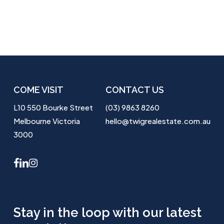
COME VISIT
CONTACT US
L10 550 Bourke Street
(03) 9863 8260
Melbourne Victoria
hello@twigrealestate.com.au
3000
facebook
linkedin
instagram
Stay in the loop with our latest