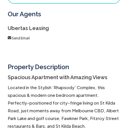
Our Agents
Ubertas Leasing
Send Email
Property Description
Spacious Apartment with Amazing Views
Located in the Stylish ‘Rhapsody’ Complex, this
spacious & modern one bedroom apartment.
Perfectly-positioned for city-fringe living on St Kilda
Road, just moments away from Melbourne CBD, Albert
Park Lake and golf course, Fawkner Park, Fitzroy Street
restaurants & Bars, and St Kilda Beach.