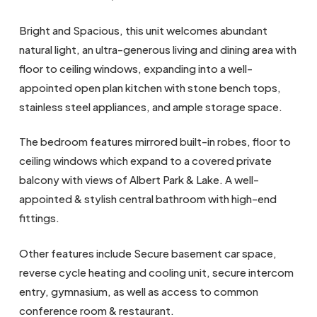
Bright and Spacious, this unit welcomes abundant
natural light, an ultra-generous living and dining area with
floor to ceiling windows, expanding into a well-
appointed open plan kitchen with stone bench tops,
stainless steel appliances, and ample storage space.
The bedroom features mirrored built-in robes, floor to
ceiling windows which expand to a covered private
balcony with views of Albert Park & Lake. A well-
appointed & stylish central bathroom with high-end
fittings.
Other features include Secure basement car space,
reverse cycle heating and cooling unit, secure intercom
entry, gymnasium, as well as access to common
conference room & restaurant.