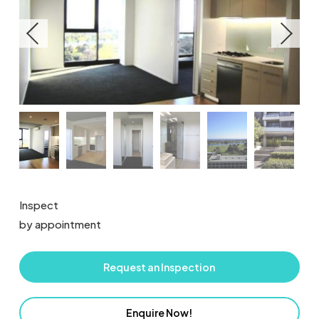
Inspect
by appointment
Request an Inspection
Enquire Now!