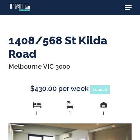
Menu
Skip
to
main
content
1408/568 St Kilda
Road
Melbourne VIC 3000
$430.00 per week
Leased
1
1
1