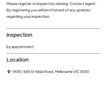
Please register to inspect by clicking ‘Contact Agent’
By registering you will be informed of any updates
regarding your inspection.
Inspection
by appointment
Location
1408 / 568 St Kilda Road, Melbourne VIC 3000