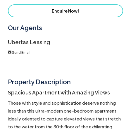
Enquire Now!
Our Agents
Ubertas Leasing
Send Email
Property Description
Spacious Apartment with Amazing Views
Those with style and sophistication deserve nothing
less than this ultra-modern one-bedroom apartment
ideally oriented to capture elevated views that stretch
to the water from the 30th floor of the exhilarating