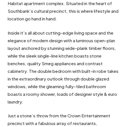
Habitat apartment complex. Situated in the heart of
Southbank’s cultural precinct, this is where lifestyle and
location go hand in hand.
Inside it’s all about cutting-edge living space and the
elegance of modern design with a luminous open-plan
layout anchored by stunning wide-plank timber floors,
while the sleek single-line kitchen boasts stone
benches, quality Smeg appliances and contrast
cabinetry. The double bedroom with built-in robe takes
in the extraordinary outlook through double glazed
windows, while the gleaming fully-tiled bathroom
boasts a roomy shower, loads of designer style & euro
laundry.
Just a stone’s throw from the Crown Entertainment
precinct with a fabulous array of restaurants,