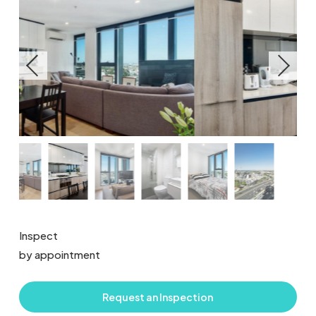
Inspect
by appointment
Request an Inspection