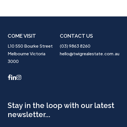
COME VISIT
CONTACT US
L10 550 Bourke Street
(03) 9863 8260
Melbourne Victoria
hello@twigrealestate.com.au
3000
facebook
linkedin
instagram
Stay in the loop with our latest
newsletter...