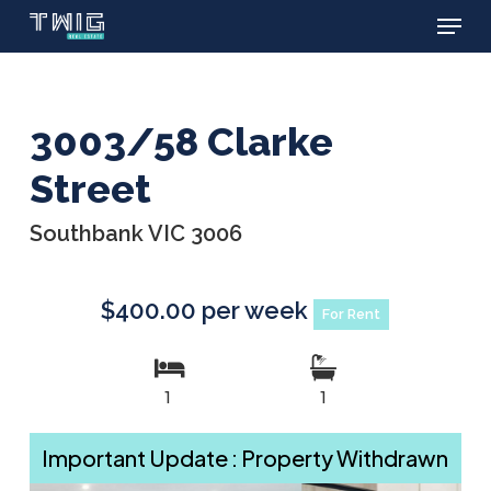
Menu
Skip
to
main
content
3003/58 Clarke
Street
Southbank VIC 3006
$400.00 per week
For Rent
1
1
Important Update : Property Withdrawn