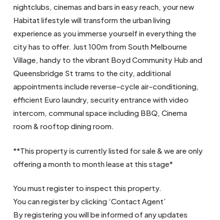
nightclubs, cinemas and bars in easy reach, your new
Habitat lifestyle will transform the urban living
experience as you immerse yourself in everything the
city has to offer. Just 100m from South Melbourne
Village, handy to the vibrant Boyd Community Hub and
Queensbridge St trams to the city, additional
appointments include reverse-cycle air-conditioning,
efficient Euro laundry, security entrance with video
intercom, communal space including BBQ, Cinema
room & rooftop dining room.
**This property is currently listed for sale & we are only
offering a month to month lease at this stage*
You must register to inspect this property.
You can register by clicking ‘Contact Agent’
By registering you will be informed of any updates