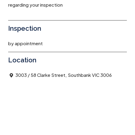
regarding your inspection
Inspection
by appointment
Location
3003 / 58 Clarke Street, Southbank VIC 3006