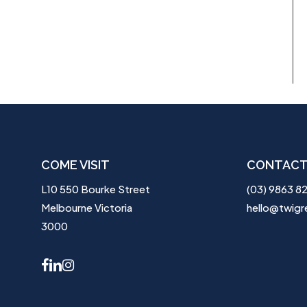
COME VISIT
CONTACT
L10 550 Bourke Street
(03) 9863 8
Melbourne Victoria
hello@twigr
3000
facebook
linkedin
instagram