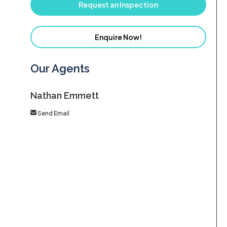
Request an Inspection
Enquire Now!
Our Agents
Nathan Emmett
Send Email