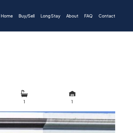
Home
Buy/Sell
Long Stay
About
FAQ
Contact
1
1