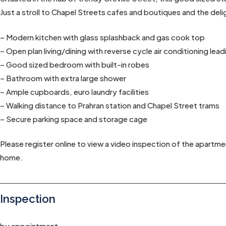
Just a stroll to Chapel Streets cafes and boutiques and the deli
– Modern kitchen with glass splashback and gas cook top
– Open plan living/dining with reverse cycle air conditioning lea
– Good sized bedroom with built-in robes
– Bathroom with extra large shower
– Ample cupboards, euro laundry facilities
– Walking distance to Prahran station and Chapel Street trams
– Secure parking space and storage cage
Please register online to view a video inspection of the apartme
home.
Inspection
by appointment