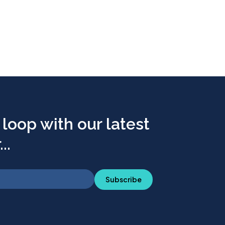
 loop with our latest
..
Subscribe