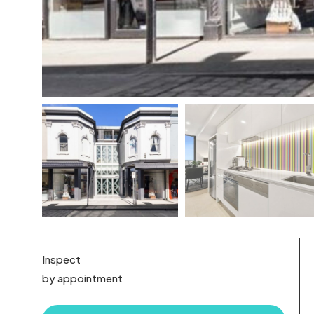
Inspect
by appointment