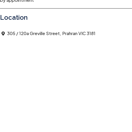
Location
305 / 120a Greville Street, Prahran VIC 3181