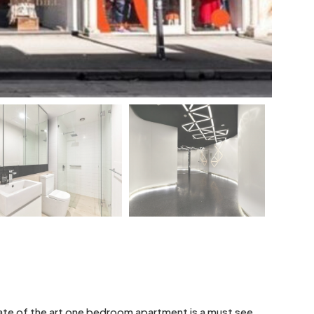
state of the art one bedroom apartment is a must see.