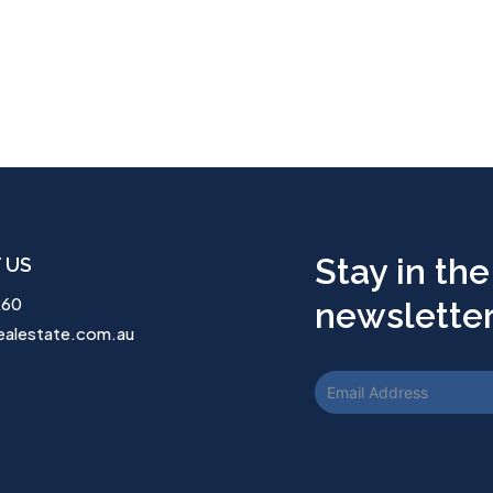
Stay in the
 US
260
newsletter.
ealestate.com.au