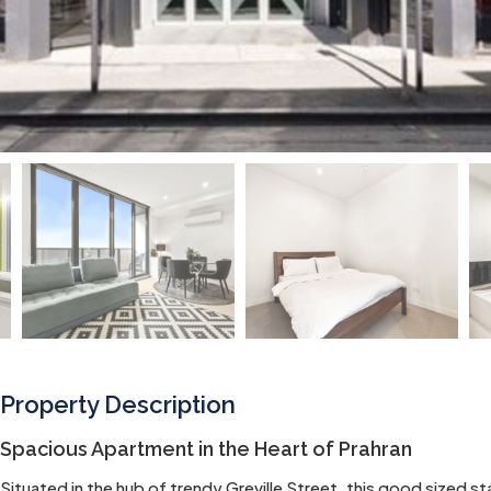
Property Description
Spacious Apartment in the Heart of Prahran
Situated in the hub of trendy Greville Street, this good sized 