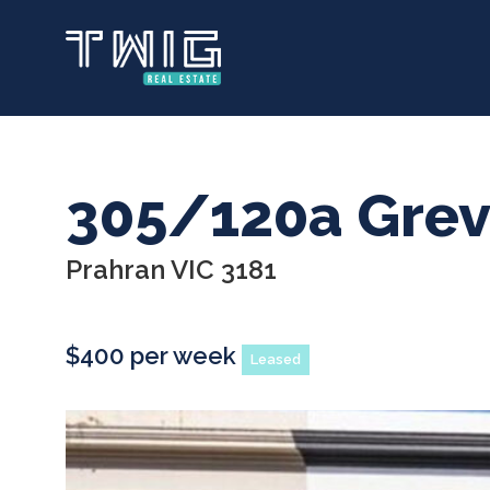
Skip
to
main
content
305/120a Grevi
Prahran VIC 3181
$400 per week
Leased