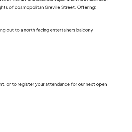
ghts of cosmopolitan Greville Street. Offering:
ding out to a north facing entertainers balcony
nt, or to register your attendance for our next open