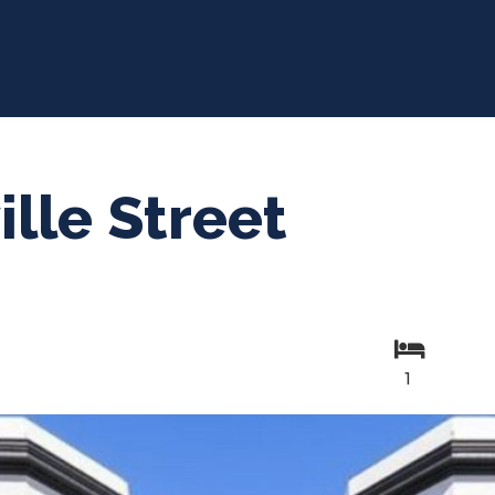
lle Street
1